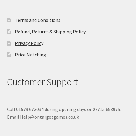
Terms and Conditions
Refund, Returns & Shipping Policy
Privacy Policy
Price Matching
Customer Support
Call 01579 673034 during opening days or 07715 658975.
Email Help@ontargetgames.co.uk