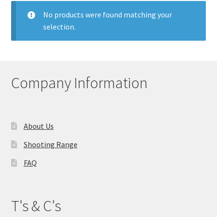
My account
No products were found matching your
selection.
Price Matching
Privacy Policy
Company Information
Refund, Returns & Shipping Policy
Shooting Range
About Us
Shop
Shooting Range
FAQ
Terms and Conditions
T's & C's