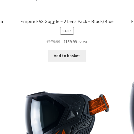
ua
Empire EVS Goggle – 2 Lens Pack – Black/Blue
E
SALE!
Original
Current
£
179.99
£
159.99
inc. Vat
price
price
was:
is:
Add to basket
£179.99.
£159.99.