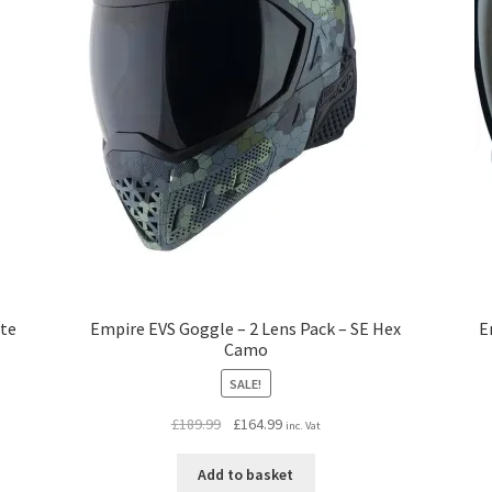
ite
Empire EVS Goggle – 2 Lens Pack – SE Hex
E
Camo
SALE!
Original
Current
£
189.99
£
164.99
inc. Vat
price
price
was:
is:
Add to basket