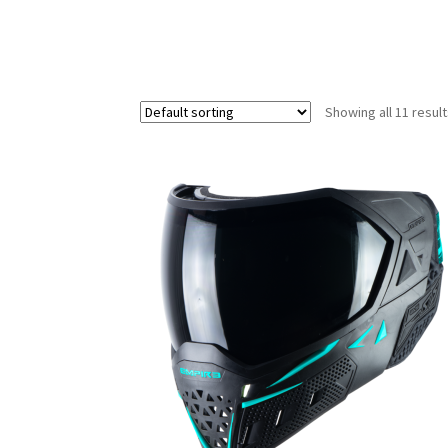
Showing all 11 resul