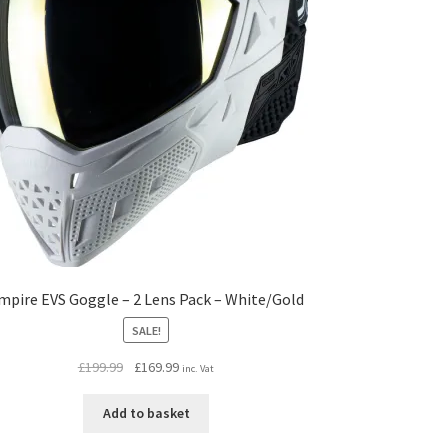
mpire EVS Goggle – 2 Lens Pack – White/Gold
SALE!
Original
Current
£
199.99
£
169.99
inc. Vat
price
price
was:
is:
Add to basket
£199.99.
£169.99.