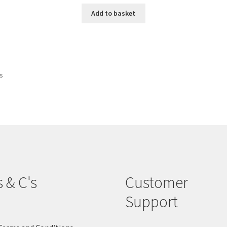
Add to basket
ts
s & C's
Customer
Support