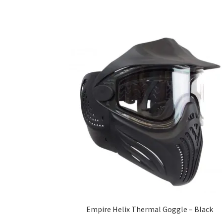
Empire Helix Thermal Goggle – Black