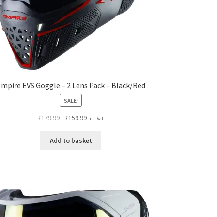
mpire EVS Goggle – 2 Lens Pack – Black/Red
SALE!
Original
Current
£
179.99
£
159.99
inc. Vat
price
price
was:
is:
Add to basket
£179.99.
£159.99.