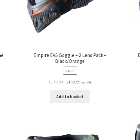
me
Empire EVS Goggle – 2 Lens Pack –
E
Black/Orange
SALE!
Original
Current
£
179.99
£
159.99
inc. Vat
price
price
was:
is:
Add to basket
£179.99.
£159.99.