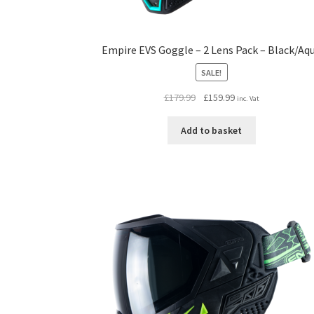
Empire EVS Goggle – 2 Lens Pack – Black/Aq
SALE!
Original
Current
£
179.99
£
159.99
inc. Vat
price
price
was:
is:
Add to basket
£179.99.
£159.99.