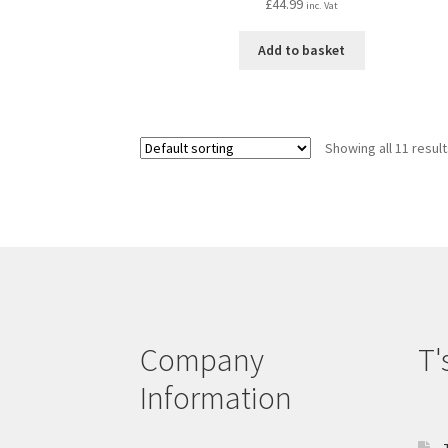
£
44.99
inc. Vat
Add to basket
Showing all 11 resul
Company
T'
Information