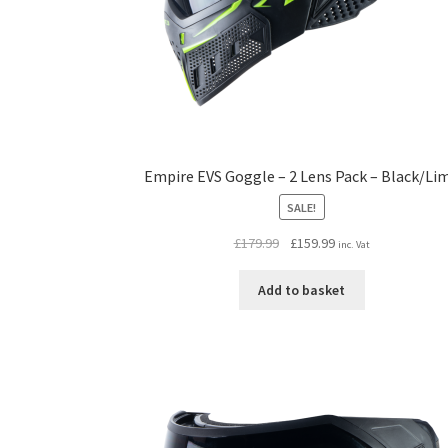
Empire EVS Goggle – 2 Lens Pack – Black/Li
SALE!
Original
Current
£
179.99
£
159.99
inc. Vat
price
price
was:
is:
Add to basket
£179.99.
£159.99.