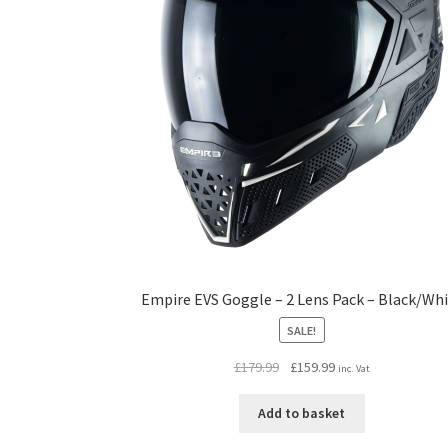
Empire EVS Goggle – 2 Lens Pack – Black/Wh
SALE!
Original
Current
£
179.99
£
159.99
inc. Vat
price
price
was:
is:
Add to basket
£179.99.
£159.99.