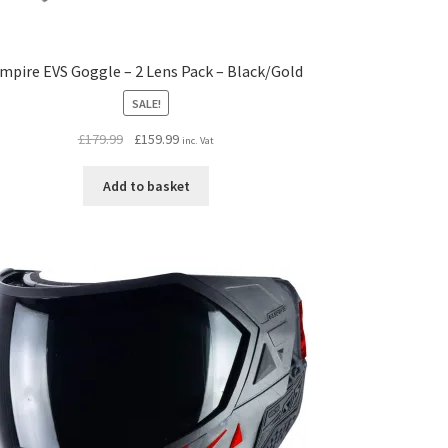
mpire EVS Goggle – 2 Lens Pack – Black/Gold
SALE!
Original
Current
£
179.99
£
159.99
inc. Vat
price
price
was:
is:
Add to basket
£179.99.
£159.99.