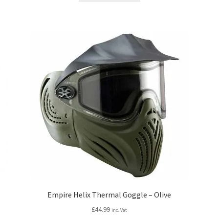
£189.99.
£164.99.
Empire Helix Thermal Goggle – Olive
£
44.99
inc. Vat