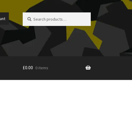
Search
Search
unt
for:
£
0.00
0 items
icy