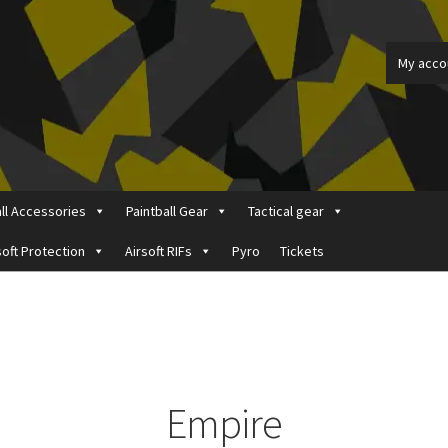
My acco
all Accessories
Paintball Gear
Tactical gear
soft Protection
Airsoft RIFs
Pyro
Tickets
ount
Price Matching
Privacy Policy
Refund, Returns & Shipping Pol
Empire