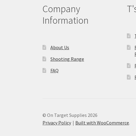
Company
T'
Information
About Us
Shooting Range
FAQ
© On Target Supplies 2026
Privacy Policy
Built with WooCommerce
.