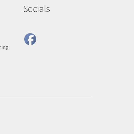
Socials
ning