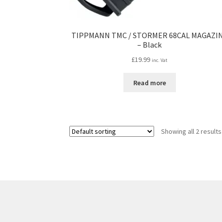
TIPPMANN TMC / STORMER 68CAL MAGAZI
– Black
£
19.99
inc. Vat
Read more
Showing all 2 results