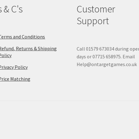
s & C's
Customer
Support
Terms and Conditions
Refund, Returns & Shipping
Call 01579 673034 during ope
Policy
days or 07715 658975. Email
Help@ontargetgames.co.uk
Privacy Policy
Price Matching