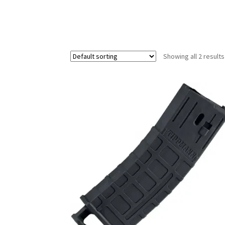
Showing all 2 results