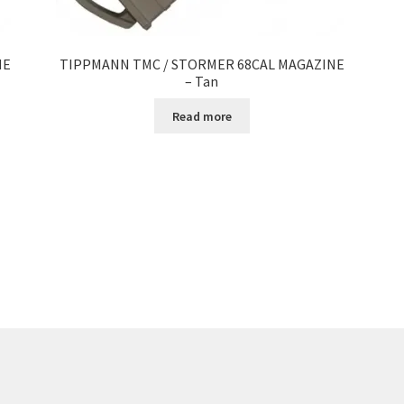
NE
TIPPMANN TMC / STORMER 68CAL MAGAZINE
– Tan
Read more