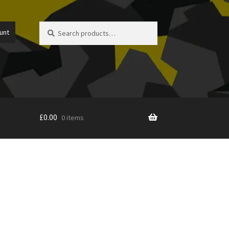
Search
Search
unt
for:
£
0.00
0 items
icy