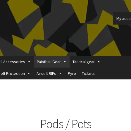
My acco
all Accessories
Paintball Gear
Tactical gear
soft Protection
Airsoft RIFs
Pyro
Tickets
ount
Price Matching
Privacy Policy
Refund, Returns & Shipping Pol
Pods / Pots