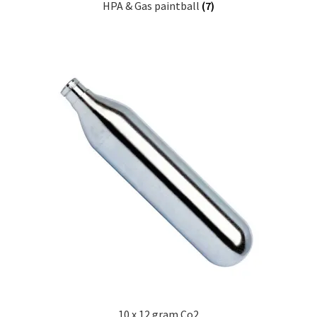
HPA & Gas paintball
(7)
10 x 12 gram Co2