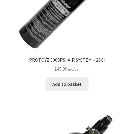
PROTOYZ 3000PSI AIR SYSTEM – 26CI
£
49.99
inc. Vat
Add to basket