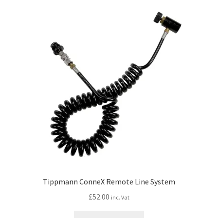
Tippmann ConneX Remote Line System
£
52.00
inc. Vat