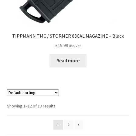
TIPPMANN TMC / STORMER 68CAL MAGAZINE – Black
£
19.99
inc. Vat
Read more
Showing 1–12 of 13 results
1
2