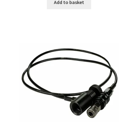
Add to basket