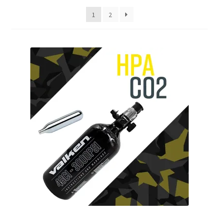
My account
1
2
Price Matching
Privacy Policy
Refund, Returns & Shipping Policy
Shooting Range
Shop
Terms and Conditions