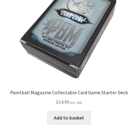
Paintball Magazine Collectable Card Game Starter Deck
£
14.99
inc. Vat
Add to basket