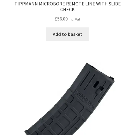
TIPPMANN MICROBORE REMOTE LINE WITH SLIDE
CHECK
£
56.00
inc. Vat
Add to basket