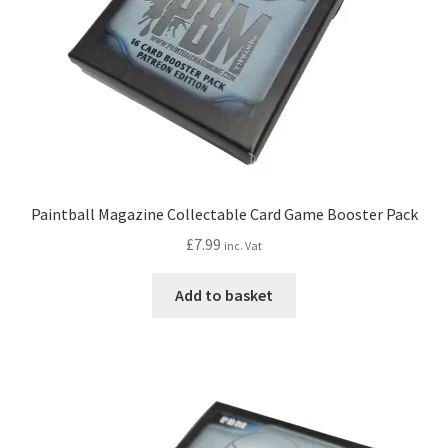
Paintball Magazine Collectable Card Game Booster Pack
£
7.99
inc. Vat
Add to basket