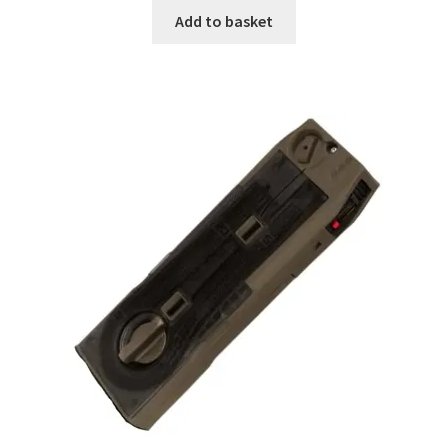
Add to basket