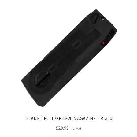
PLANET ECLIPSE CF20 MAGAZINE – Black
£
29.99
inc. Vat