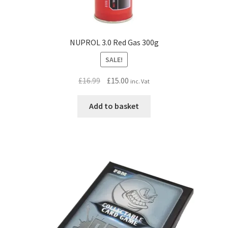
NUPROL 3.0 Red Gas 300g
SALE!
Original
Current
£
16.99
£
15.00
inc. Vat
price
price
was:
is:
Add to basket
£16.99.
£15.00.