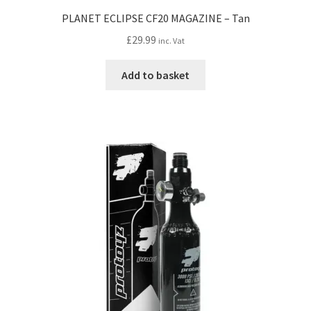
PLANET ECLIPSE CF20 MAGAZINE – Tan
£
29.99
inc. Vat
Add to basket