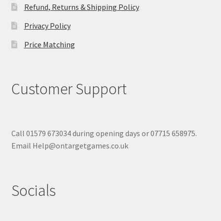
Refund, Returns & Shipping Policy
Privacy Policy
Price Matching
Customer Support
Call 01579 673034 during opening days or 07715 658975.
Email Help@ontargetgames.co.uk
Socials