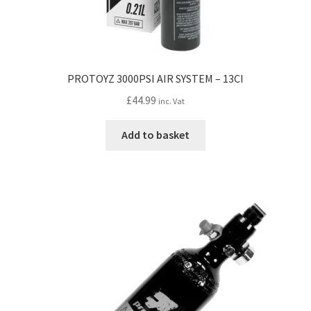
PROTOYZ 3000PSI AIR SYSTEM – 13CI
£
44.99
inc. Vat
Add to basket