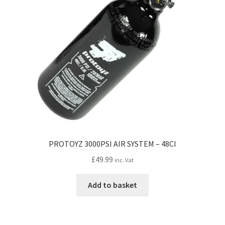
PROTOYZ 3000PSI AIR SYSTEM – 48CI
£
49.99
inc. Vat
Add to basket