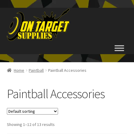
Skip
Skip
to
to
navigation
content
Home
Home
Paintball
Paintball Accessories
About Us
Paintball Accessories
Basket
Checkout
Showing 1–12 of 13 results
FAQ