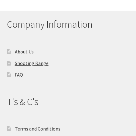
Company Information
About Us
Shooting Range
FAQ
T's & C's
Terms and Conditions