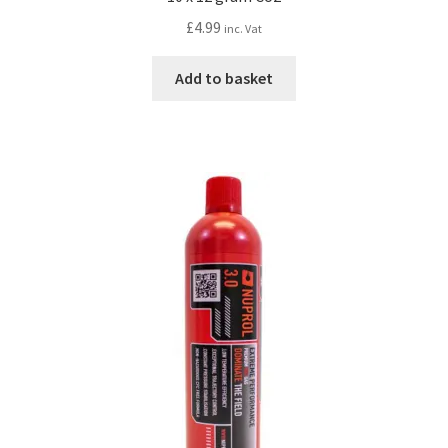
£
4.99
inc. Vat
Add to basket