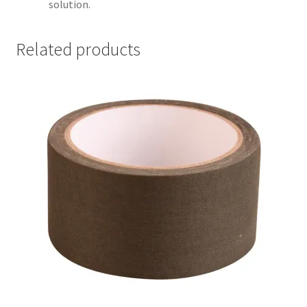
solution.
Related products