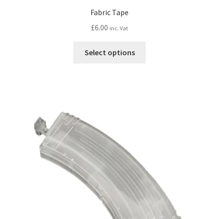
Fabric Tape
£
6.00
inc. Vat
This
Select options
product
has
multiple
variants.
The
options
may
be
chosen
on
the
product
page