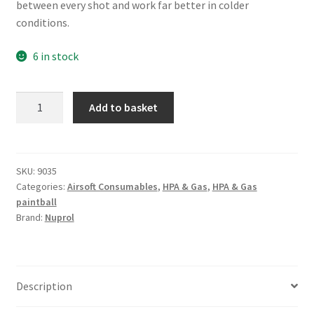
between every shot and work far better in colder
£16.99.
£15.00.
conditions.
6 in stock
NUPROL
A
Add to basket
3.0
l
Red
t
Gas
e
300g
r
SKU:
9035
Categories:
Airsoft Consumables
,
HPA & Gas
,
HPA & Gas
quantity
n
paintball
a
Brand:
Nuprol
t
i
v
e
Description
: