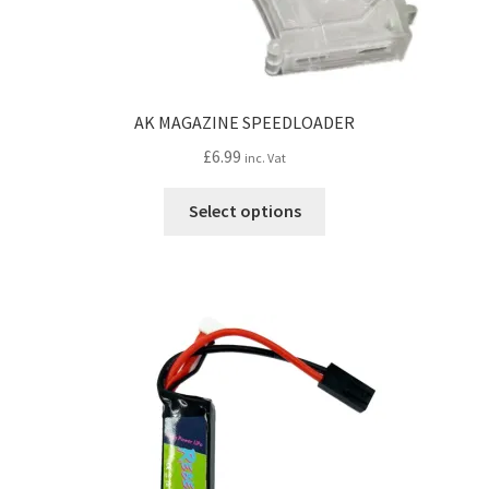
AK MAGAZINE SPEEDLOADER
£
6.99
inc. Vat
This
Select options
product
has
multiple
variants.
The
options
may
be
chosen
on