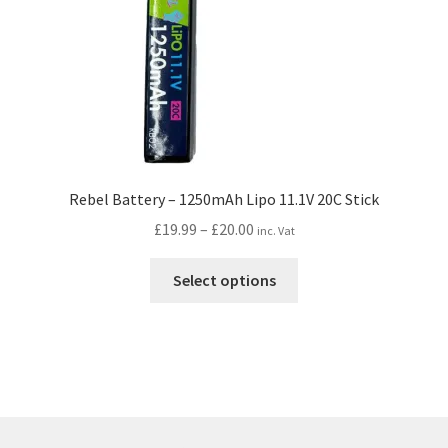
the
product
page
Rebel Battery – 1250mAh Lipo 11.1V 20C Stick
Price
£
19.99
–
£
20.00
inc. Vat
range:
This
£19.99
Select options
product
through
has
£20.00
multiple
variants.
The
options
may