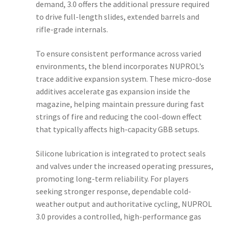
demand, 3.0 offers the additional pressure required
to drive full-length slides, extended barrels and
rifle-grade internals.
To ensure consistent performance across varied
environments, the blend incorporates NUPROL’s
trace additive expansion system. These micro-dose
additives accelerate gas expansion inside the
magazine, helping maintain pressure during fast
strings of fire and reducing the cool-down effect
that typically affects high-capacity GBB setups.
Silicone lubrication is integrated to protect seals
and valves under the increased operating pressures,
promoting long-term reliability. For players
seeking stronger response, dependable cold-
weather output and authoritative cycling, NUPROL
3.0 provides a controlled, high-performance gas