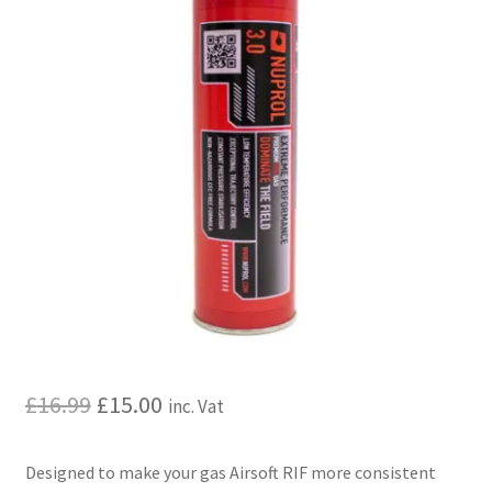
My account
Price Matching
Privacy Policy
Refund, Returns & Shipping Policy
Shooting Range
Shop
Terms and Conditions
Original
Current
£
16.99
£
15.00
inc. Vat
price
price
Designed to make your gas Airsoft RIF more consistent
was:
is: