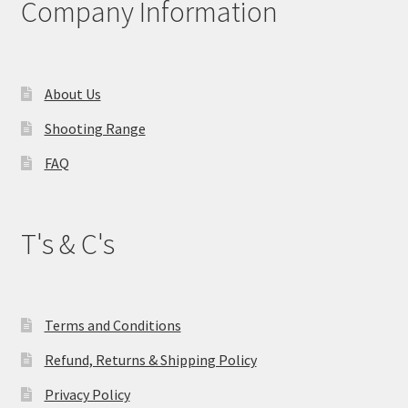
Company Information
be
chosen
on
the
About Us
product
Shooting Range
page
FAQ
T's & C's
Terms and Conditions
Refund, Returns & Shipping Policy
Privacy Policy