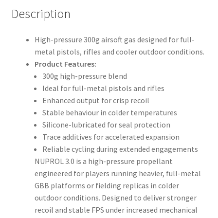
Description
High-pressure 300g airsoft gas designed for full-
metal pistols, rifles and cooler outdoor conditions.
Product Features:
300g high-pressure blend
Ideal for full-metal pistols and rifles
Enhanced output for crisp recoil
Stable behaviour in colder temperatures
Silicone-lubricated for seal protection
Trace additives for accelerated expansion
Reliable cycling during extended engagements
NUPROL 3.0 is a high-pressure propellant
engineered for players running heavier, full-metal
GBB platforms or fielding replicas in colder
outdoor conditions. Designed to deliver stronger
recoil and stable FPS under increased mechanical