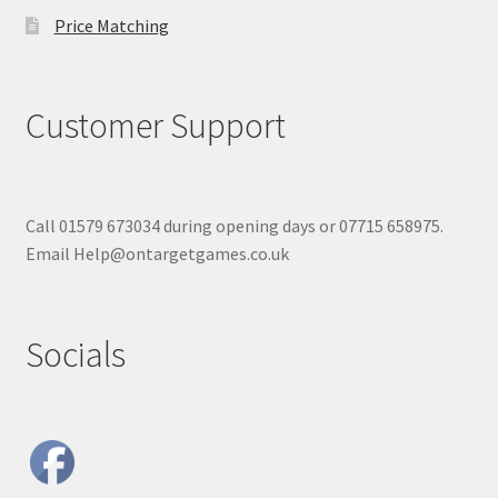
Price Matching
Customer Support
Call 01579 673034 during opening days or 07715 658975.
Email Help@ontargetgames.co.uk
Socials