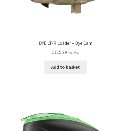
DYE LT-R Loader – Dye Cam
£
115.99
inc. Vat
Add to basket