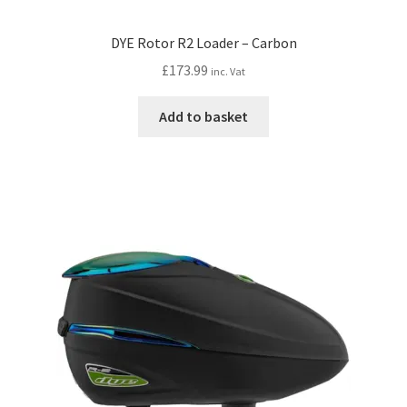
DYE Rotor R2 Loader – Carbon
£
173.99
inc. Vat
Add to basket