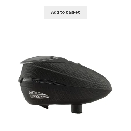
Add to basket