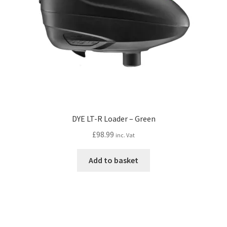
DYE LT-R Loader – Green
£
98.99
inc. Vat
Add to basket