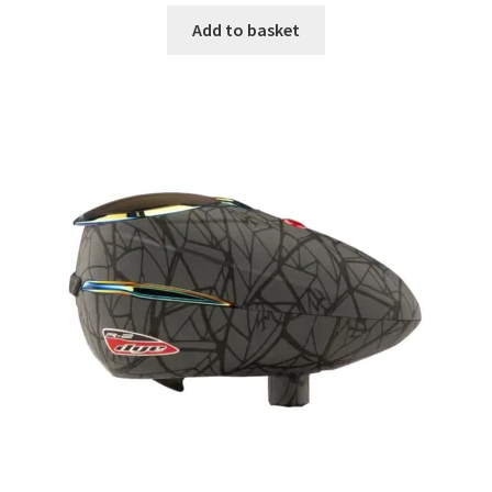
Add to basket