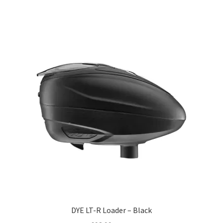
DYE LT-R Loader – Black