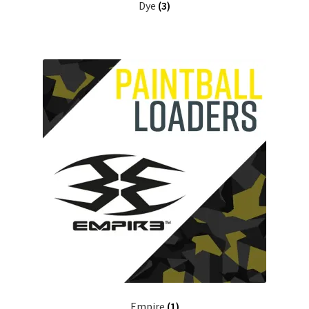
Dye
(3)
Empire
(1)