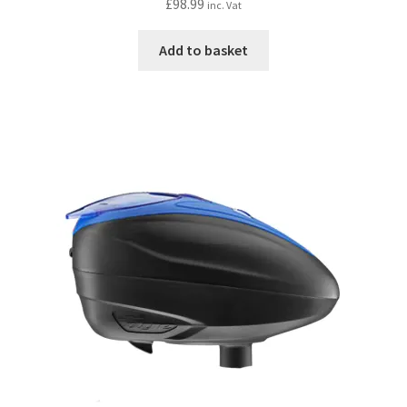
£
98.99
inc. Vat
Add to basket