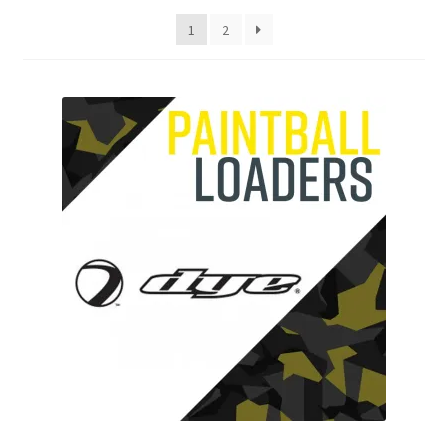
My account
1
2
Price Matching
Privacy Policy
Refund, Returns & Shipping Policy
Shooting Range
Shop
Terms and Conditions