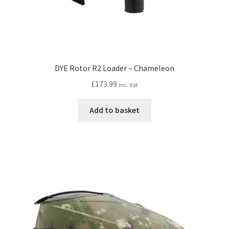
DYE Rotor R2 Loader – Chameleon
£
173.99
inc. Vat
Add to basket