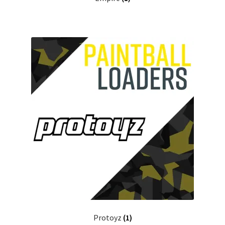
Protoyz
(1)