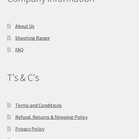
About Us
Shooting Range
FAQ
T's & C's
Terms and Conditions
Refund, Returns & Shipping Policy
Privacy Policy