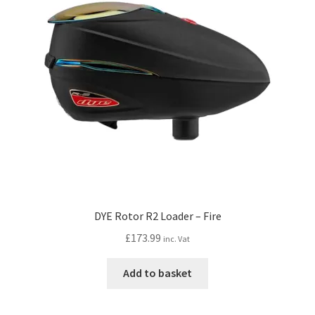
DYE Rotor R2 Loader – Fire
£
173.99
inc. Vat
Add to basket