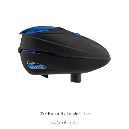
DYE Rotor R2 Loader – Ice
£
173.99
inc. Vat