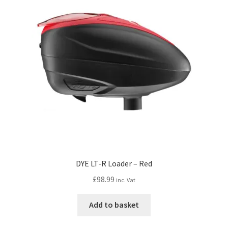
DYE LT-R Loader – Red
£
98.99
inc. Vat
Add to basket