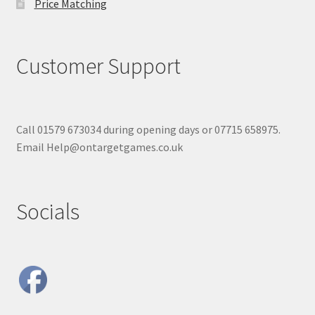
Price Matching
Customer Support
Call 01579 673034 during opening days or 07715 658975.
Email Help@ontargetgames.co.uk
Socials