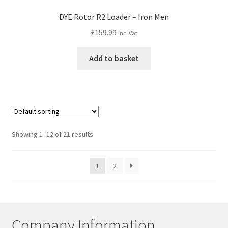
DYE Rotor R2 Loader – Iron Men
£
159.99
inc. Vat
Add to basket
Showing 1–12 of 21 results
1
2
Company Information