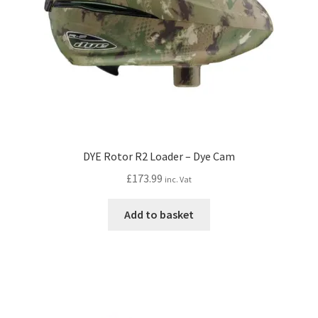
DYE Rotor R2 Loader – Dye Cam
£
173.99
inc. Vat
Add to basket