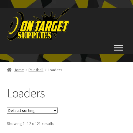
Skip
Skip
to
to
navigation
content
Home
Home
Paintball
Loaders
About Us
Loaders
Basket
Checkout
Showing 1–12 of 21 results
FAQ