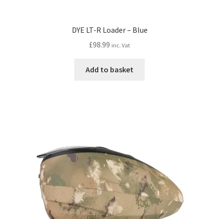
DYE LT-R Loader – Blue
£
98.99
inc. Vat
Add to basket