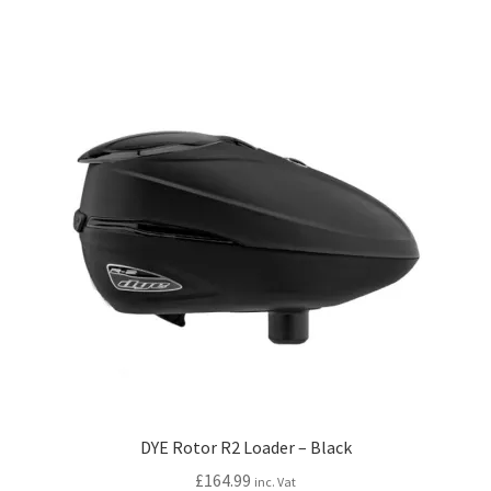
DYE Rotor R2 Loader – Black
£
164.99
inc. Vat