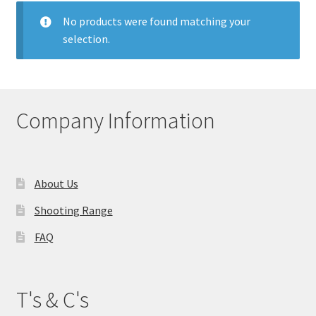
My account
No products were found matching your
selection.
Price Matching
Privacy Policy
Company Information
Refund, Returns & Shipping Policy
Shooting Range
About Us
Shop
Shooting Range
FAQ
Terms and Conditions
T's & C's