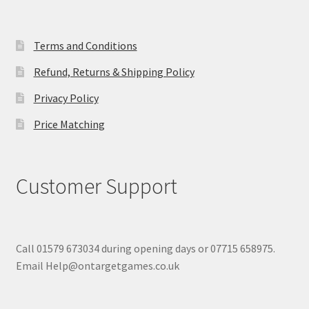
Terms and Conditions
Refund, Returns & Shipping Policy
Privacy Policy
Price Matching
Customer Support
Call 01579 673034 during opening days or 07715 658975.
Email Help@ontargetgames.co.uk