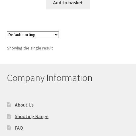
Add to basket
Showing the single result
Company Information
About Us
Shooting Range
FAQ