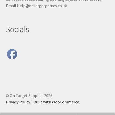
Email Help@ontargetgames.co.uk
Socials
© On Target Supplies 2026
Privacy Policy
Built with WooCommerce
.