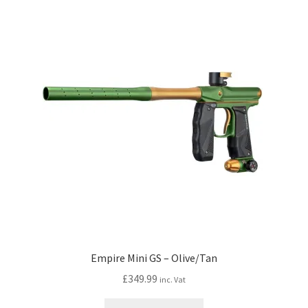
My account
Price Matching
Privacy Policy
Refund, Returns & Shipping Policy
Shooting Range
Shop
Terms and Conditions
Empire Mini GS – Olive/Tan
£
349.99
inc. Vat