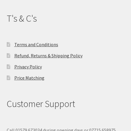
T's & C's
Terms and Conditions
Refund, Returns & Shipping Policy
Privacy Policy
Price Matching
Customer Support
Call 01579 673034 during opening days or 07715 658975.