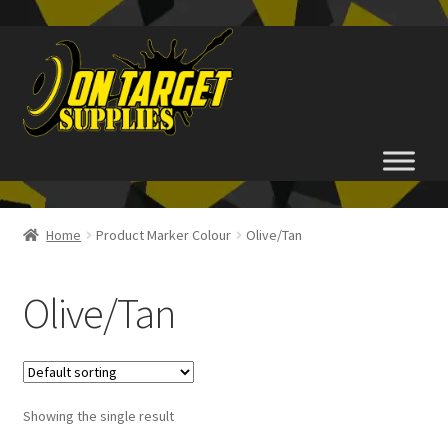
Skip
Skip
to
to
navigation
content
Home
Home
Product Marker Colour
Olive/Tan
About Us
Olive/Tan
Basket
Checkout
Showing the single result
FAQ