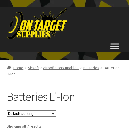
Skip
Skip
to
to
navigation
content
Home
Home
Airsoft
Airsoft Consumables
Batteries
Batteries
Li-Ion
About Us
Basket
Batteries Li-Ion
Checkout
FAQ
Showing all 7 results