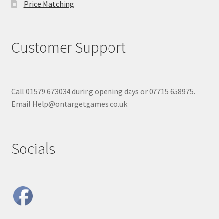
Price Matching
Customer Support
Call 01579 673034 during opening days or 07715 658975.
Email Help@ontargetgames.co.uk
Socials