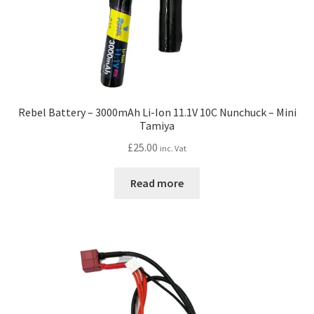
Rebel Battery – 3000mAh Li-Ion 11.1V 10C Nunchuck – Mini
Tamiya
£
25.00
inc. Vat
Read more