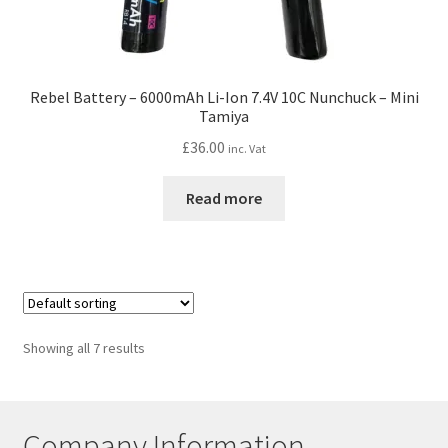
Rebel Battery – 6000mAh Li-Ion 7.4V 10C Nunchuck – Mini
Tamiya
£
36.00
inc. Vat
Read more
Showing all 7 results
Company Information