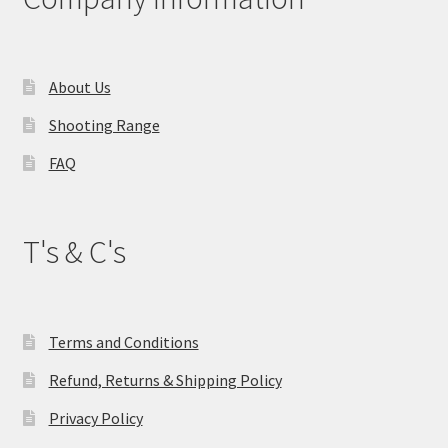
About Us
Shooting Range
FAQ
T's & C's
Terms and Conditions
Refund, Returns & Shipping Policy
Privacy Policy