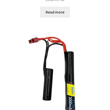
Read more