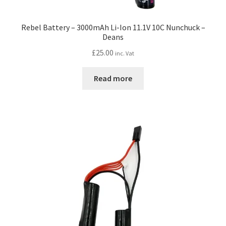
Rebel Battery – 3000mAh Li-Ion 11.1V 10C Nunchuck –
Deans
£
25.00
inc. Vat
Read more