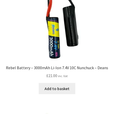
Rebel Battery – 3000mAh Li-Ion 7.4V 10C Nunchuck – Deans
£
21.00
inc. Vat
Add to basket