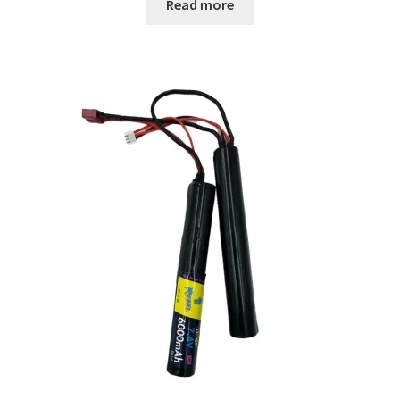
Read more