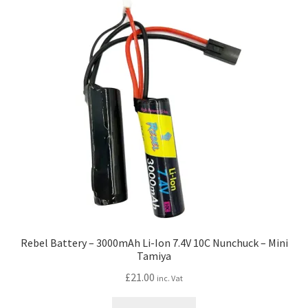
Rebel Battery – 3000mAh Li-Ion 7.4V 10C Nunchuck – Mini
Tamiya
£
21.00
inc. Vat