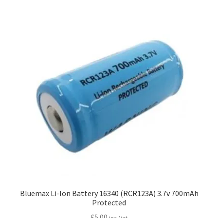
My account
Price Matching
Privacy Policy
Refund, Returns & Shipping Policy
Shooting Range
Shop
Terms and Conditions
Bluemax Li-Ion Battery 16340 (RCR123A) 3.7v 700mAh
Protected
£
5.00
inc. Vat