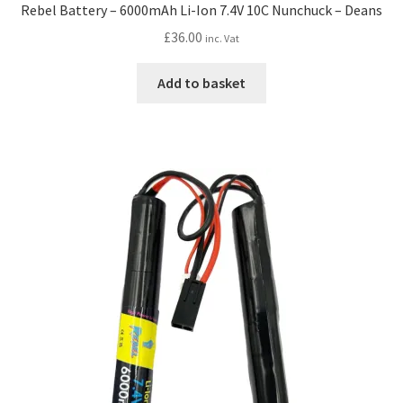
Rebel Battery – 6000mAh Li-Ion 7.4V 10C Nunchuck – Deans
£
36.00
inc. Vat
Add to basket