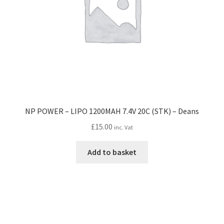
NP POWER – LIPO 1200MAH 7.4V 20C (STK) – Deans
£
15.00
inc. Vat
Add to basket