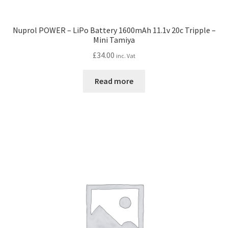
Nuprol POWER – LiPo Battery 1600mAh 11.1v 20c Tripple –
Mini Tamiya
£
34.00
inc. Vat
Read more