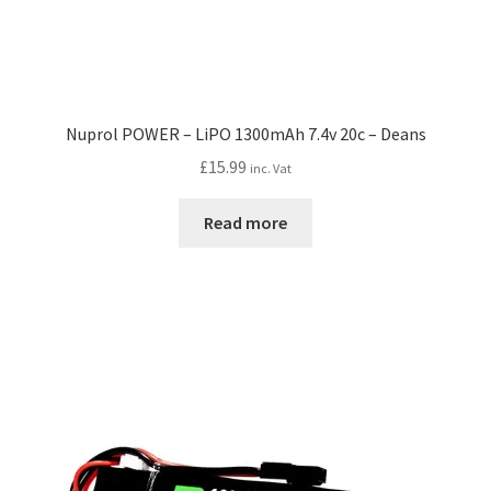
Nuprol POWER – LiPO 1300mAh 7.4v 20c – Deans
£
15.99
inc. Vat
Read more