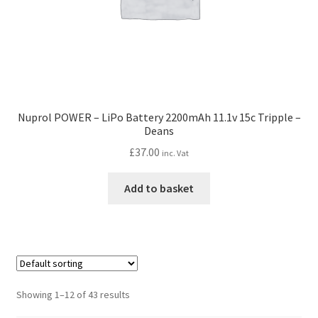
Nuprol POWER – LiPo Battery 2200mAh 11.1v 15c Tripple –
Deans
£
37.00
inc. Vat
Add to basket
Showing 1–12 of 43 results