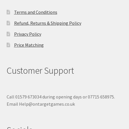
Terms and Conditions
Refund, Returns & Shipping Policy
Privacy Policy
Price Matching
Customer Support
Call 01579 673034 during opening days or 07715 658975.
Email Help@ontargetgames.co.uk