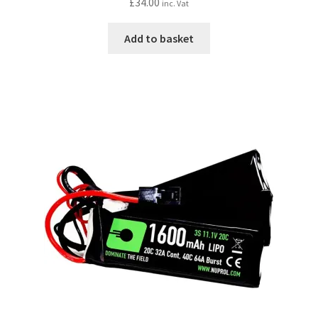
£
34.00
inc. Vat
Add to basket