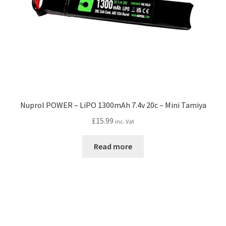
Nuprol POWER – LiPO 1300mAh 7.4v 20c – Mini Tamiya
£
15.99
inc. Vat
Read more