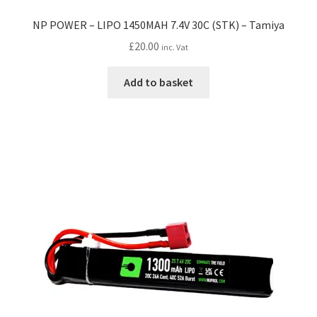
NP POWER – LIPO 1450MAH 7.4V 30C (STK) – Tamiya
£
20.00
inc. Vat
Add to basket