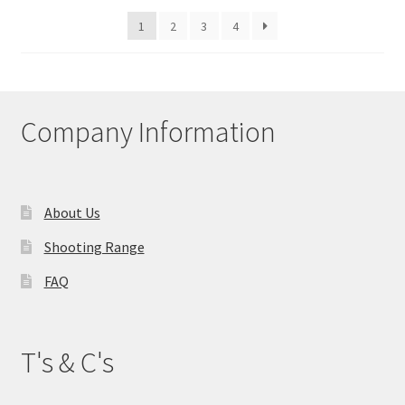
1
2
3
4
Company Information
About Us
Shooting Range
FAQ
T's & C's