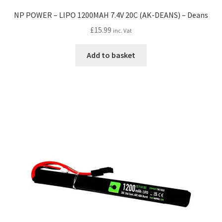
NP POWER – LIPO 1200MAH 7.4V 20C (AK-DEANS) – Deans
£
15.99
inc. Vat
Add to basket