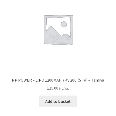
NP POWER – LIPO 1200MAH 7.4V 20C (STK) – Tamiya
£
15.00
inc. Vat
Add to basket