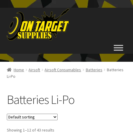
Skip
Skip
to
to
navigation
content
Home
Home
Airsoft
Airsoft Consumables
Batteries
Batteries
Li-Po
About Us
Basket
Batteries Li-Po
Checkout
FAQ
Showing 1–12 of 43 results