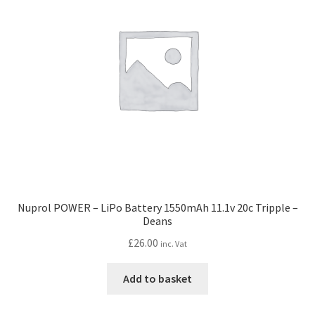
Nuprol POWER – LiPo Battery 1550mAh 11.1v 20c Tripple –
Deans
£
26.00
inc. Vat
Add to basket