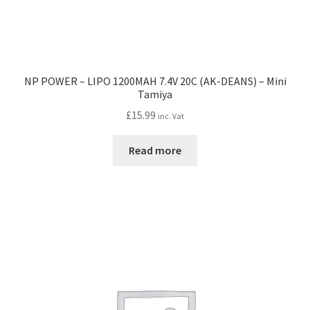
NP POWER – LIPO 1200MAH 7.4V 20C (AK-DEANS) – Mini
Tamiya
£
15.99
inc. Vat
Read more