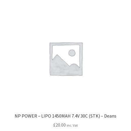
NP POWER – LIPO 1450MAH 7.4V 30C (STK) – Deans
£
20.00
inc. Vat