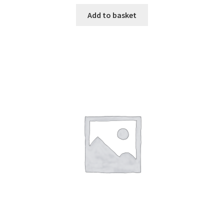
Add to basket