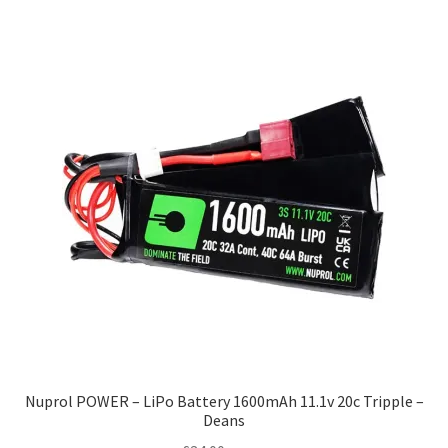
Nuprol POWER – LiPo Battery 1600mAh 11.1v 20c Tripple –
Deans