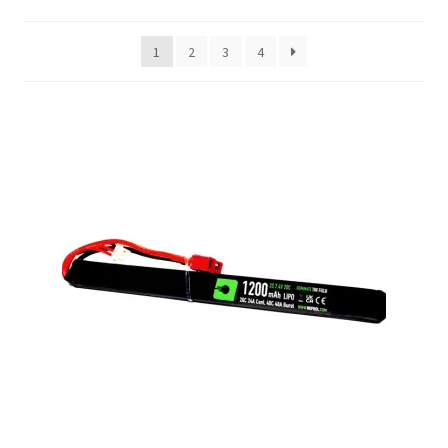
My account
1
2
3
4
Price Matching
Privacy Policy
Refund, Returns & Shipping Policy
Shooting Range
Shop
Terms and Conditions