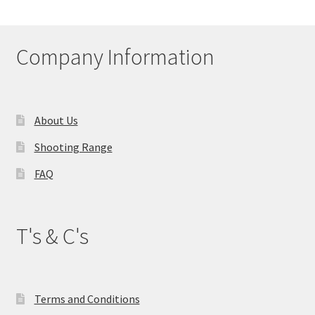
My account
Company Information
Price Matching
Privacy Policy
About Us
Refund, Returns & Shipping Policy
Shooting Range
Shooting Range
FAQ
Shop
T's & C's
Terms and Conditions
Terms and Conditions