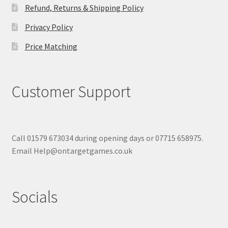
Refund, Returns & Shipping Policy
Privacy Policy
Price Matching
Customer Support
Call 01579 673034 during opening days or 07715 658975.
Email Help@ontargetgames.co.uk
Socials