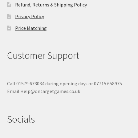
Refund, Returns & Shipping Policy
Privacy Policy
Price Matching
Customer Support
Call 01579 673034 during opening days or 07715 658975.
Email Help@ontargetgames.co.uk
Socials