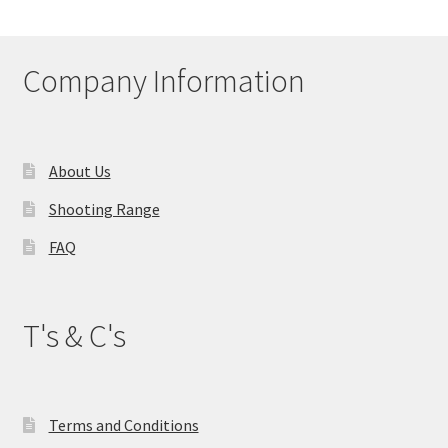
My account
Company Information
Price Matching
Privacy Policy
About Us
Refund, Returns & Shipping Policy
Shooting Range
Shooting Range
FAQ
Shop
T's & C's
Terms and Conditions
Terms and Conditions