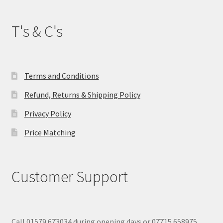
T's & C's
Terms and Conditions
Refund, Returns & Shipping Policy
Privacy Policy
Price Matching
Customer Support
Call 01579 673034 during opening days or 07715 658975.