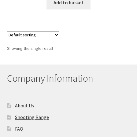
Add to basket
Showing the single result
Company Information
About Us
Shooting Range
FAQ