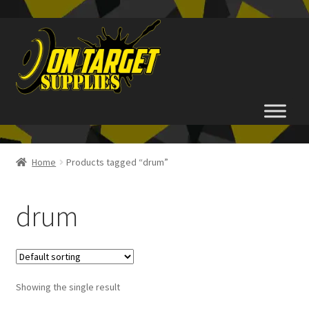
Skip
Skip
to
to
navigation
content
Home
Home
Products tagged “drum”
About Us
drum
Basket
Checkout
Showing the single result
FAQ