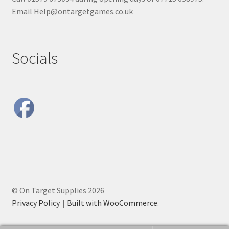
Email Help@ontargetgames.co.uk
Socials
© On Target Supplies 2026
Privacy Policy
Built with WooCommerce
.