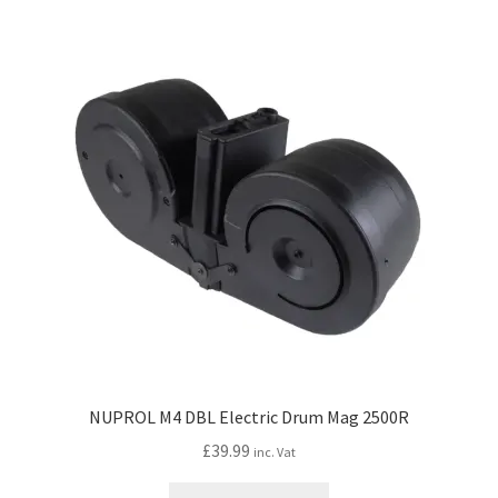
My account
Price Matching
Privacy Policy
Refund, Returns & Shipping Policy
Shooting Range
Shop
Terms and Conditions
NUPROL M4 DBL Electric Drum Mag 2500R
£
39.99
inc. Vat