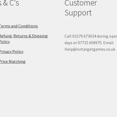
s & C's
Customer
Support
Terms and Conditions
Refund, Returns & Shipping
Call 01579 673034 during ope
Policy
days or 07715 658975. Email
Help@ontargetgames.co.uk
Privacy Policy
Price Matching