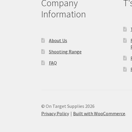
Company
T'
Information
About Us
Shooting Range
FAQ
© On Target Supplies 2026
Privacy Policy
Built with WooCommerce
.