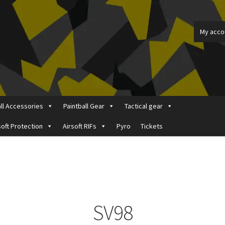
My acco
all Accessories
Paintball Gear
Tactical gear
soft Protection
Airsoft RIFs
Pyro
Tickets
ount
Price Matching
Privacy Policy
Refund, Returns & Shipping Pol
SV98