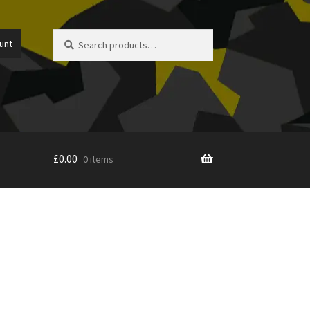
Search
Search
unt
for:
£
0.00
0 items
icy