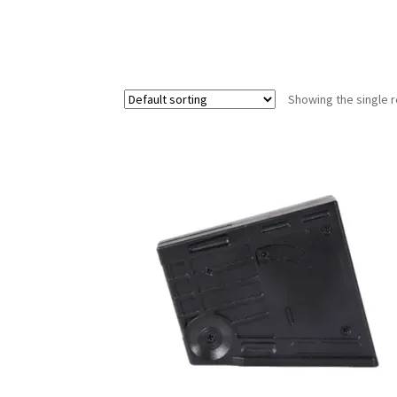
Showing the single r