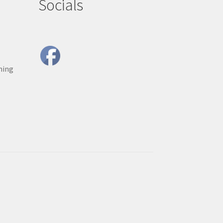
Socials
ning