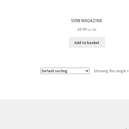
SV98 MAGAZINE
£
8.99
inc. Vat
Add to basket
Showing the single r