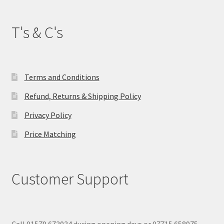
T's & C's
Terms and Conditions
Refund, Returns & Shipping Policy
Privacy Policy
Price Matching
Customer Support