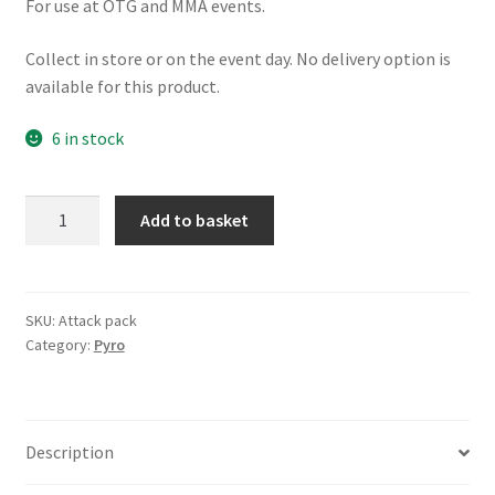
For use at OTG and MMA events.
Collect in store or on the event day. No delivery option is
available for this product.
6 in stock
Attack
A
Add to basket
Pack
l
Pyro
t
quantity
e
r
SKU:
Attack pack
Category:
Pyro
n
a
t
i
Description
v
e