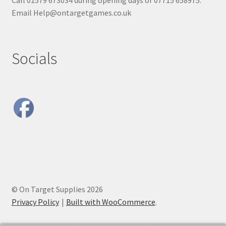
Call 01579 673034 during opening days or 07715 658975.
Email Help@ontargetgames.co.uk
Socials
© On Target Supplies 2026
Privacy Policy
Built with WooCommerce
.