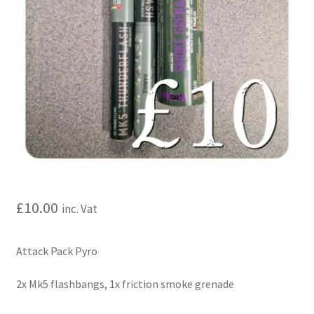
My account
Price Matching
Privacy Policy
Refund, Returns & Shipping Policy
Shooting Range
Shop
£
10.00
inc. Vat
Terms and Conditions
Attack Pack Pyro
2x Mk5 flashbangs, 1x friction smoke grenade