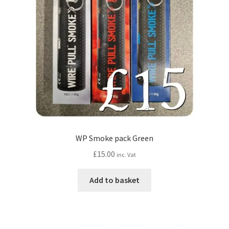
WP Smoke pack Green
£
15.00
inc. Vat
Add to basket