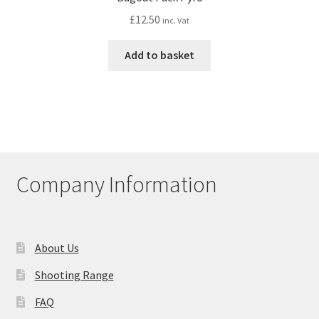
£
12.50
inc. Vat
Add to basket
Company Information
About Us
Shooting Range
FAQ