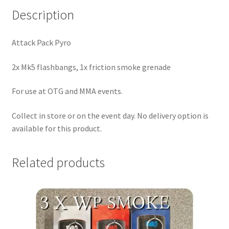
:
Description
Attack Pack Pyro
2x Mk5 flashbangs, 1x friction smoke grenade
For use at OTG and MMA events.
Collect in store or on the event day. No delivery option is
available for this product.
Related products