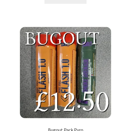
Bugout Pack Pyro