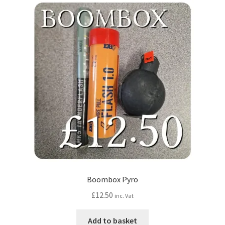
Boombox Pyro
£
12.50
inc. Vat
Add to basket