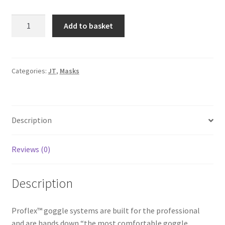
JT
A
Add to basket
Spectra
l
Proflex
t
LE
e
Bandana
r
Categories:
JT
,
Masks
Goggle
n
-
a
Grey
t
Description
quantity
i
v
e
Reviews (0)
:
Description
Proflex™ goggle systems are built for the professional
and are hands down “the most comfortable goggle