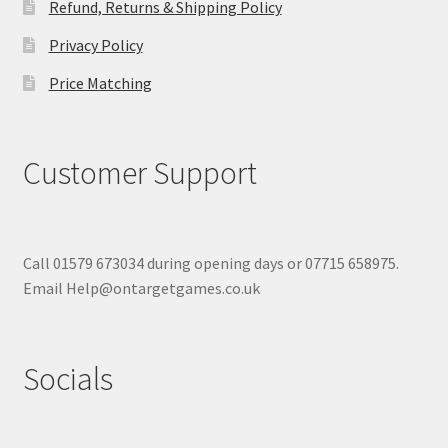
Refund, Returns & Shipping Policy
Privacy Policy
Price Matching
Customer Support
Call 01579 673034 during opening days or 07715 658975.
Email Help@ontargetgames.co.uk
Socials