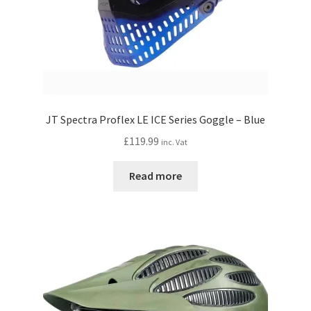
JT Spectra Proflex LE ICE Series Goggle – Blue
£
119.99
inc. Vat
Read more