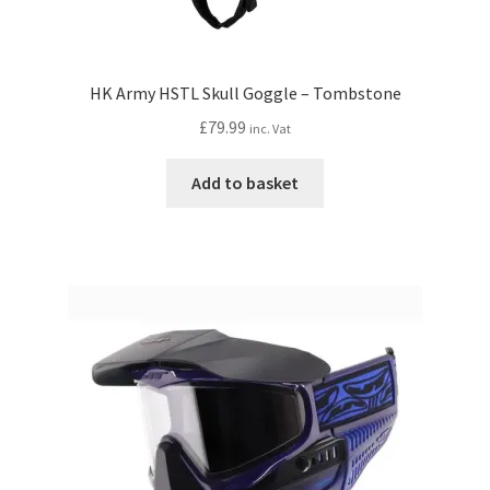
HK Army HSTL Skull Goggle – Tombstone
£
79.99
inc. Vat
Add to basket