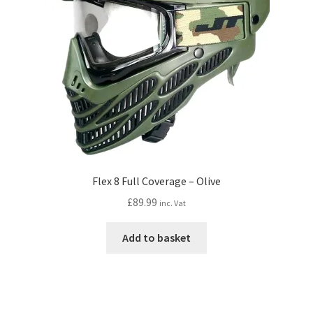
Flex 8 Full Coverage – Olive
£
89.99
inc. Vat
Add to basket