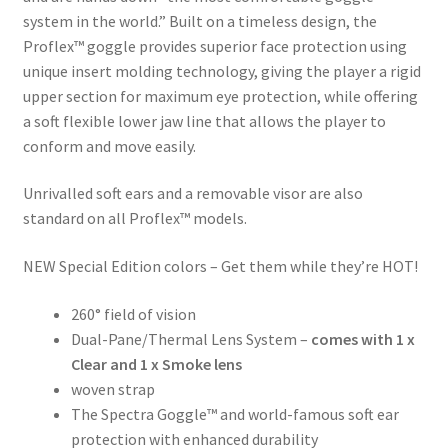
system in the world.” Built on a timeless design, the
Proflex™ goggle provides superior face protection using
unique insert molding technology, giving the player a rigid
upper section for maximum eye protection, while offering
a soft flexible lower jaw line that allows the player to
conform and move easily.
Unrivalled soft ears and a removable visor are also
standard on all Proflex™ models.
NEW Special Edition colors – Get them while they’re HOT!
260° field of vision
Dual-Pane/Thermal Lens System –
comes with 1 x
Clear and 1 x Smoke lens
woven strap
The Spectra Goggle™ and world-famous soft ear
protection with enhanced durability