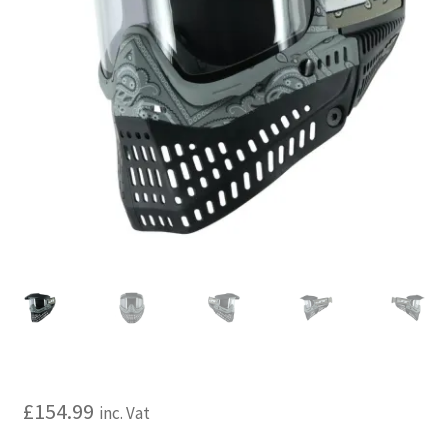
My account
Price Matching
Privacy Policy
Refund, Returns & Shipping Policy
Shooting Range
Shop
Terms and Conditions
£
154.99
inc. Vat