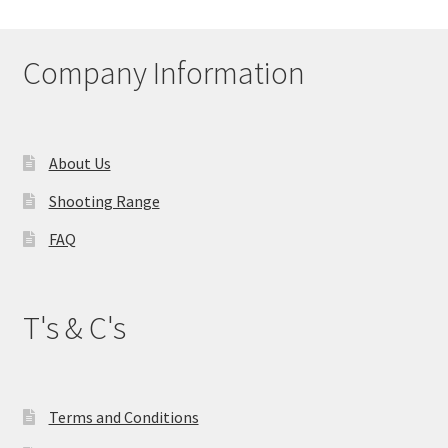
Company Information
About Us
Shooting Range
FAQ
T's & C's
Terms and Conditions