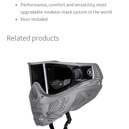
Performance, comfort and versatility, most
upgradable modular mask system in the world
Visor included
Related products