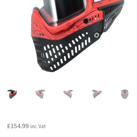
My account
Price Matching
Privacy Policy
Refund, Returns & Shipping Policy
Shooting Range
Shop
Terms and Conditions
£
154.99
inc. Vat