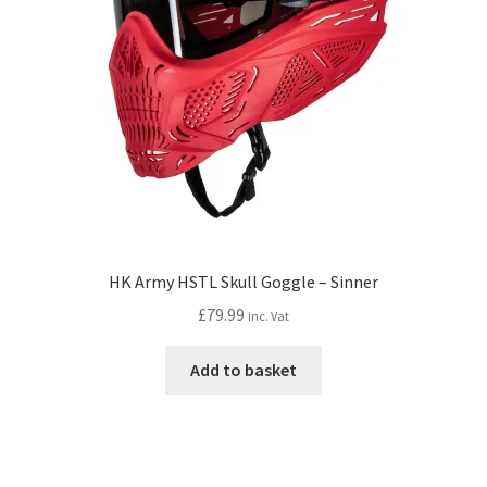
HK Army HSTL Skull Goggle – Sinner
£
79.99
inc. Vat
Add to basket