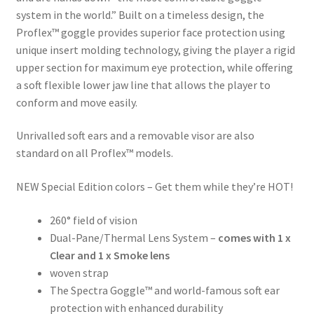
system in the world.” Built on a timeless design, the
Proflex™ goggle provides superior face protection using
unique insert molding technology, giving the player a rigid
upper section for maximum eye protection, while offering
a soft flexible lower jaw line that allows the player to
conform and move easily.
Unrivalled soft ears and a removable visor are also
standard on all Proflex™ models.
NEW Special Edition colors – Get them while they’re HOT!
260° field of vision
Dual-Pane/Thermal Lens System –
comes with 1 x
Clear and 1 x Smoke lens
woven strap
The Spectra Goggle™ and world-famous soft ear
protection with enhanced durability