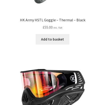
HK Army HSTL Goggle – Thermal – Black
£
55.00
inc. Vat
Add to basket