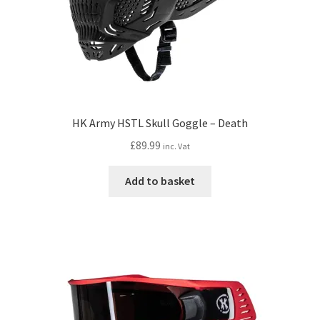
HK Army HSTL Skull Goggle – Death
£
89.99
inc. Vat
Add to basket