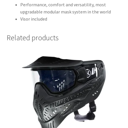
Performance, comfort and versatility, most
upgradable modular mask system in the world
Visor included
Related products