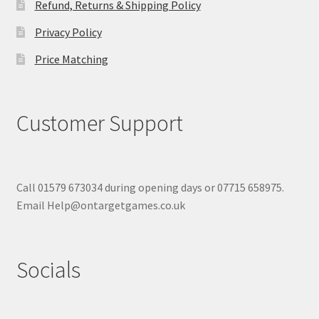
Refund, Returns & Shipping Policy
Privacy Policy
Price Matching
Customer Support
Call 01579 673034 during opening days or 07715 658975.
Email Help@ontargetgames.co.uk
Socials