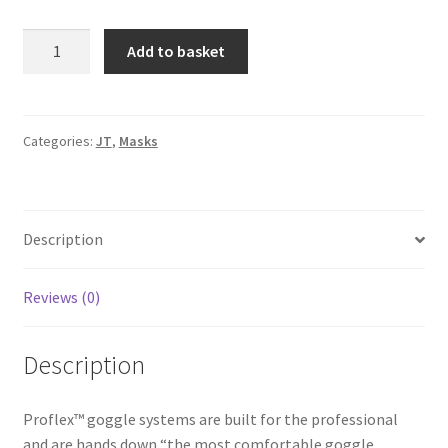
JT
A
Add to basket
Spectra
l
Proflex
t
LE
e
Bandana
r
Categories:
JT
,
Masks
Goggle
n
-
a
Red
t
Description
quantity
i
v
e
Reviews (0)
:
Description
Proflex™ goggle systems are built for the professional
and are hands down “the most comfortable goggle