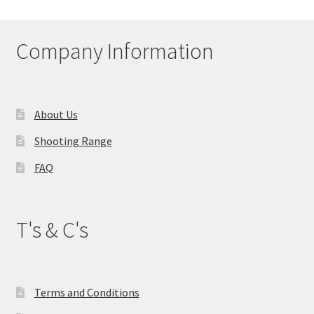
Company Information
About Us
Shooting Range
FAQ
T's & C's
Terms and Conditions