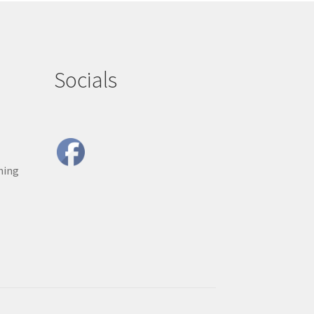
Socials
ning