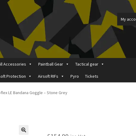
My acco
all Accessories
Paintball Gear
Tactical gear
soft Protection
Airsoft RIFs
Pyro
Tickets
ount
Price Matching
Privacy Policy
Refund, Returns & Shipping Pol
oflex LE Bandana Goggle – Stone Grey