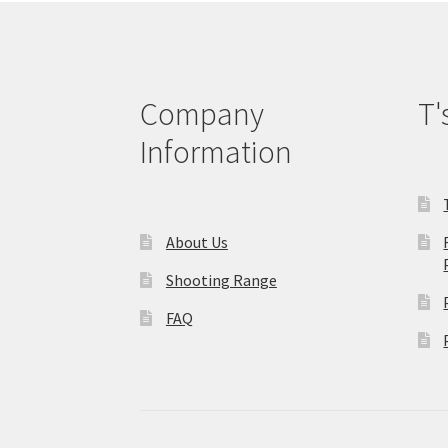
Company
T'
Information
About Us
Shooting Range
FAQ