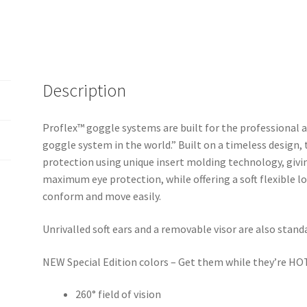
Description
Proflex™ goggle systems are built for the professional
goggle system in the world.” Built on a timeless design,
protection using unique insert molding technology, givin
maximum eye protection, while offering a soft flexible lo
conform and move easily.
Unrivalled soft ears and a removable visor are also stand
NEW Special Edition colors – Get them while they’re HO
260° field of vision