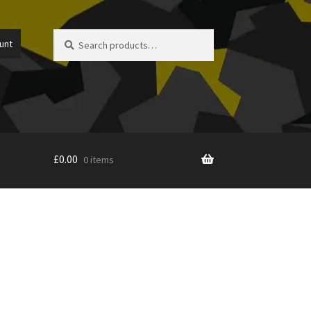
Search
Search
unt
for:
£
0.00
0 items
icy