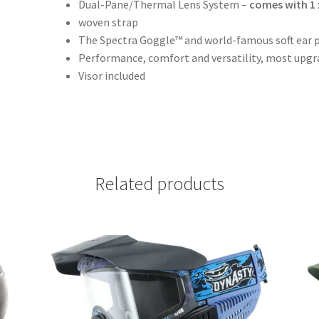
Dual-Pane/Thermal Lens System –
comes with 1 
woven strap
The Spectra Goggle™ and world-famous soft ear p
Performance, comfort and versatility, most upg
Visor included
Related products