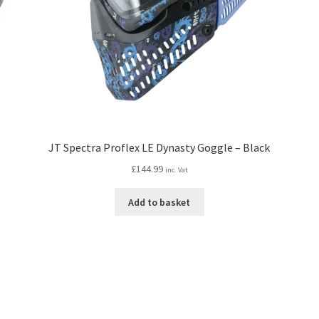
JT Spectra Proflex LE Dynasty Goggle – Black
£
144.99
inc. Vat
Add to basket