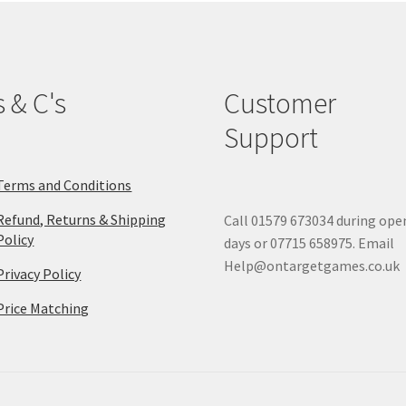
s & C's
Customer
Support
Terms and Conditions
Refund, Returns & Shipping
Call 01579 673034 during ope
Policy
days or 07715 658975. Email
Help@ontargetgames.co.uk
Privacy Policy
Price Matching