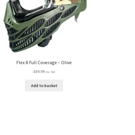
Flex 8 Full Coverage – Olive
£
89.99
inc. Vat
Add to basket