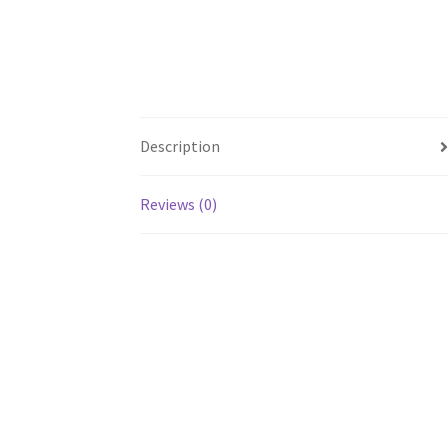
Description
Reviews (0)