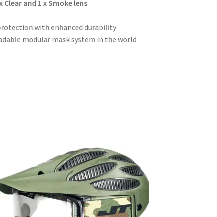
x Clear and 1 x Smoke lens
rotection with enhanced durability
radable modular mask system in the world