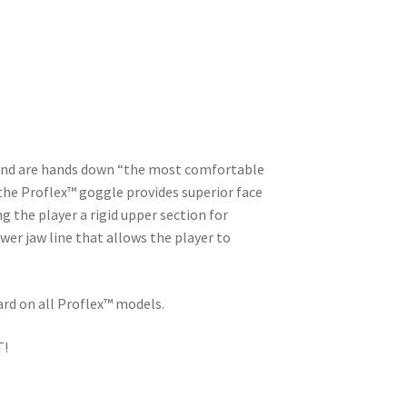
 and are hands down “the most comfortable
 the Proflex™ goggle provides superior face
g the player a rigid upper section for
wer jaw line that allows the player to
ard on all Proflex™ models.
T!