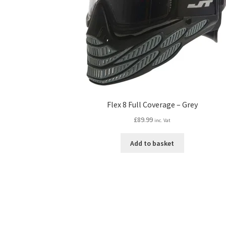
Flex 8 Full Coverage – Grey
£
89.99
inc. Vat
Add to basket