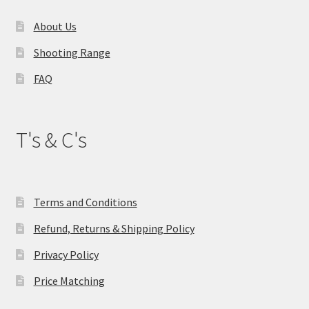
About Us
Shooting Range
FAQ
T's & C's
Terms and Conditions
Refund, Returns & Shipping Policy
Privacy Policy
Price Matching