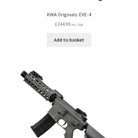
KWA Originals: EVE-4
£
244.99
inc. Vat
Add to basket