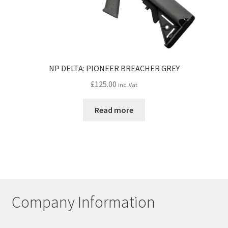
NP DELTA: PIONEER BREACHER GREY
£
125.00
inc. Vat
Read more
Company Information