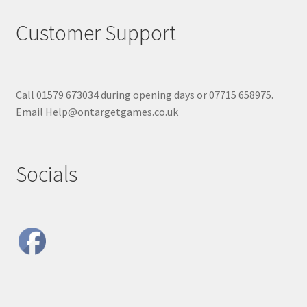
Customer Support
Call 01579 673034 during opening days or 07715 658975.
Email Help@ontargetgames.co.uk
Socials