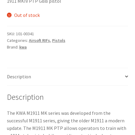
1911 MKIV PTP GBB pistol
Out of stock
SKU:
101-00341
Categories:
Airsoft RIFs
,
Pistols
Brand:
kwa
Description
Description
The KWA M1911 MK series was developed from the
successful M1911 series, giving the older M1911 a modern
update. The M1911 MK PTP allows operators to train with