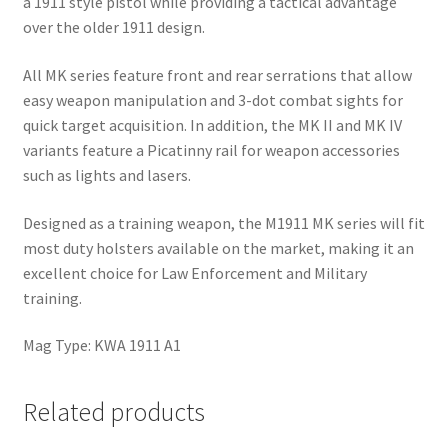
a 1911 style pistol while providing a tactical advantage
over the older 1911 design.
All MK series feature front and rear serrations that allow
easy weapon manipulation and 3-dot combat sights for
quick target acquisition. In addition, the MK II and MK IV
variants feature a Picatinny rail for weapon accessories
such as lights and lasers.
Designed as a training weapon, the M1911 MK series will fit
most duty holsters available on the market, making it an
excellent choice for Law Enforcement and Military
training.
Mag Type: KWA 1911 A1
Related products