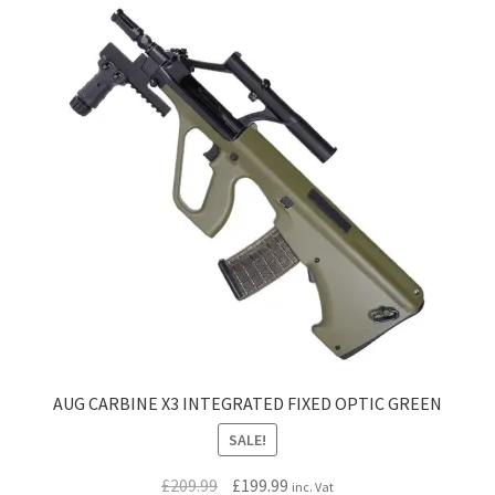
AUG CARBINE X3 INTEGRATED FIXED OPTIC GREEN
SALE!
Original
Current
£
209.99
£
199.99
inc. Vat