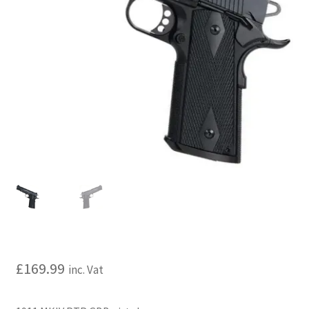
My account
Price Matching
Privacy Policy
Refund, Returns & Shipping Policy
Shooting Range
Shop
Terms and Conditions
£
169.99
inc. Vat