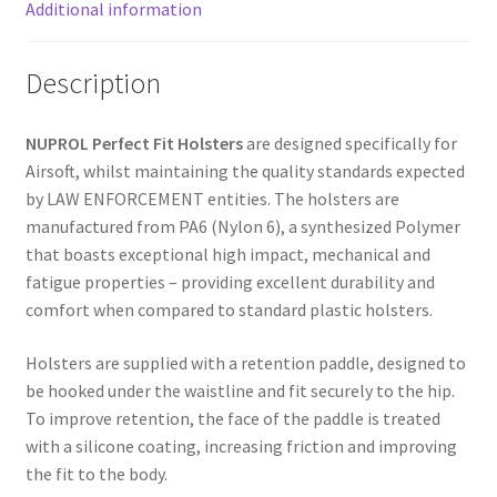
:
Additional information
Description
NUPROL Perfect Fit Holsters
are designed specifically for
Airsoft, whilst maintaining the quality standards expected
by LAW ENFORCEMENT entities. The holsters are
manufactured from PA6 (Nylon 6), a synthesized Polymer
that boasts exceptional high impact, mechanical and
fatigue properties – providing excellent durability and
comfort when compared to standard plastic holsters.
Holsters are supplied with a retention paddle, designed to
be hooked under the waistline and fit securely to the hip.
To improve retention, the face of the paddle is treated
with a silicone coating, increasing friction and improving
the fit to the body.