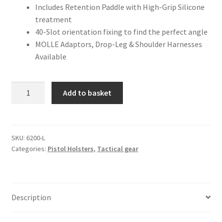
Includes Retention Paddle with High-Grip Silicone
treatment
40-Slot orientation fixing to find the perfect angle
MOLLE Adaptors, Drop-Leg & Shoulder Harnesses
Available
NP
A
Add to basket
EU
l
SERIES
t
HOLSTER
e
LEFT
r
SKU:
6200-L
Categories:
Pistol Holsters
,
Tactical gear
HANDED
n
quantity
a
t
i
Description
v
e