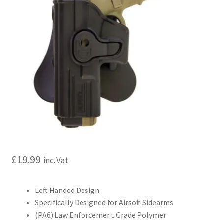
My account
Price Matching
Privacy Policy
Refund, Returns & Shipping Policy
Shooting Range
Shop
£
19.99
inc. Vat
Terms and Conditions
Left Handed Design
Specifically Designed for Airsoft Sidearms
(PA6) Law Enforcement Grade Polymer