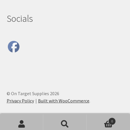
Socials
© On Target Supplies 2026
Privacy Policy
Built with WooCommerce
.
0
Search
Search