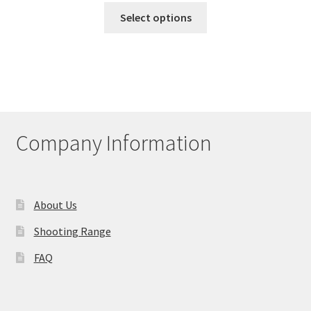
This
Select options
product
has
multiple
variants.
The
options
may
Company Information
be
chosen
on
the
About Us
product
Shooting Range
page
FAQ