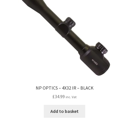
may
be
chosen
on
the
product
page
NP OPTICS – 4X32 IR – BLACK
£
34.99
inc. Vat
Add to basket