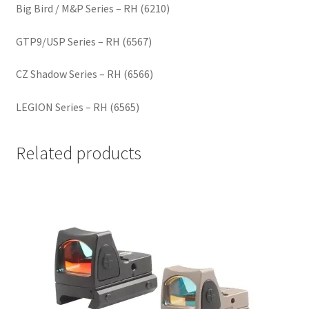
Big Bird / M&P Series – RH (6210)
GTP9/USP Series – RH (6567)
CZ Shadow Series – RH (6566)
LEGION Series – RH (6565)
Related products