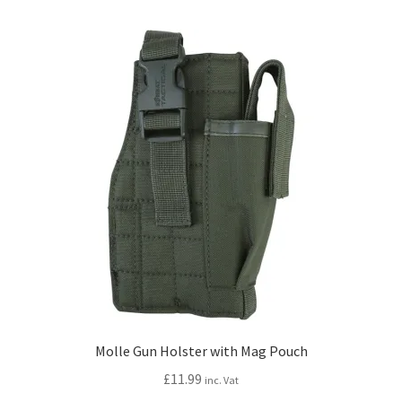
Molle Gun Holster with Mag Pouch
£
11.99
inc. Vat