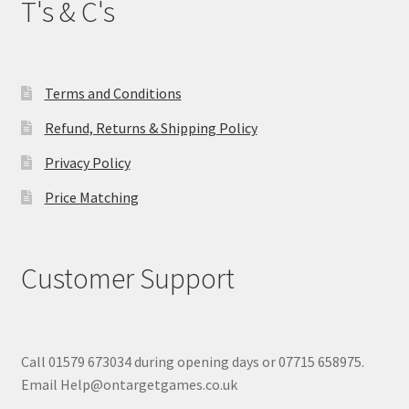
T's & C's
Terms and Conditions
Refund, Returns & Shipping Policy
Privacy Policy
Price Matching
Customer Support
Call 01579 673034 during opening days or 07715 658975.
Email Help@ontargetgames.co.uk