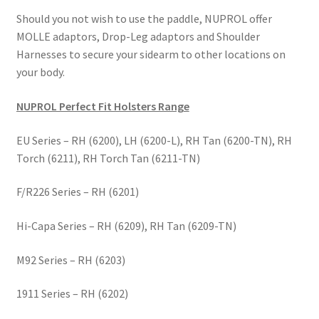
Should you not wish to use the paddle, NUPROL offer
MOLLE adaptors, Drop-Leg adaptors and Shoulder
Harnesses to secure your sidearm to other locations on
your body.
NUPROL Perfect Fit Holsters Range
EU Series – RH (6200), LH (6200-L), RH Tan (6200-TN), RH
Torch (6211), RH Torch Tan (6211-TN)
F/R226 Series – RH (6201)
Hi-Capa Series – RH (6209), RH Tan (6209-TN)
M92 Series – RH (6203)
1911 Series – RH (6202)