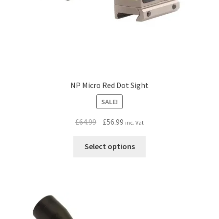
NP Micro Red Dot Sight
SALE!
Original
Current
£
64.99
£
56.99
inc. Vat
price
price
This
was:
is:
Select options
product
£64.99.
£56.99.
has
multiple
variants.
The
options