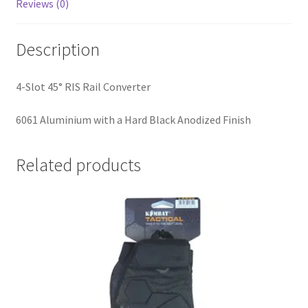
Reviews (0)
Description
4-Slot 45° RIS Rail Converter
6061 Aluminium with a Hard Black Anodized Finish
Related products