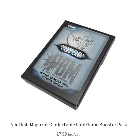
Paintball Magazine Collectable Card Game Booster Pack
£
7.99
inc. Vat