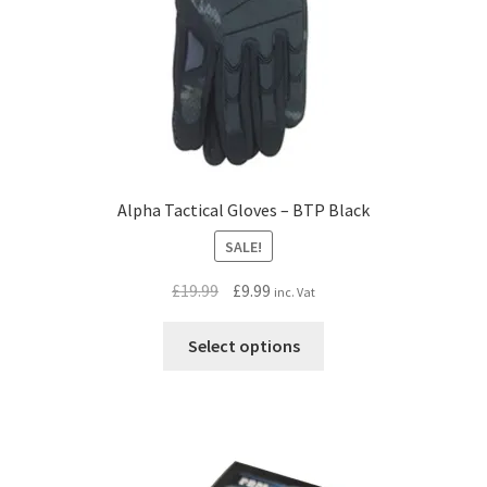
Alpha Tactical Gloves – BTP Black
SALE!
Original
Current
£
19.99
£
9.99
inc. Vat
price
price
This
was:
is:
Select options
product
£19.99.
£9.99.
has
multiple
variants.
The