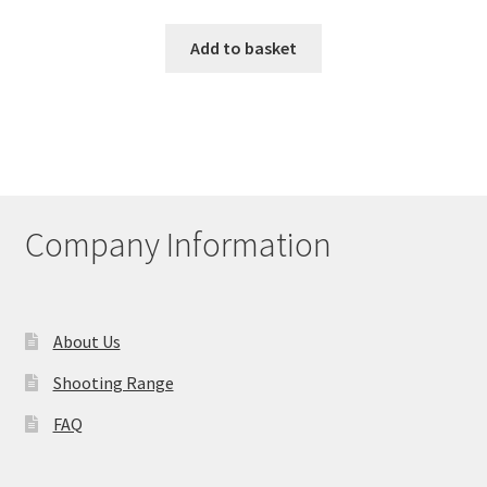
Add to basket
Company Information
About Us
Shooting Range
FAQ