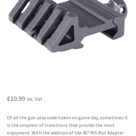
My account
Price Matching
Privacy Policy
Refund, Returns & Shipping Policy
Shooting Range
Shop
£
10.99
inc. Vat
Terms and Conditions
Of all the gun-play undertaken on game day, sometimes it
is the simplest of transitions that provide the most
enjoyment. With the addition of the 45° RIS Rail Adapter