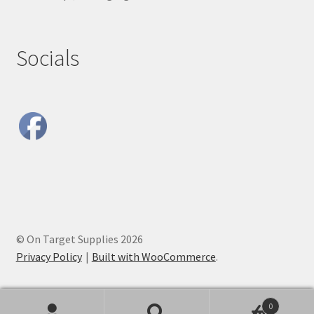
Socials
© On Target Supplies 2026
Privacy Policy
Built with WooCommerce
.
0