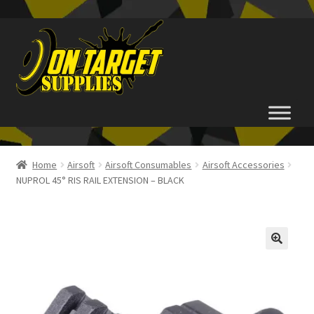
Skip
Skip
to
to
navigation
content
Home
Home
Airsoft
Airsoft Consumables
Airsoft Accessories
NUPROL 45° RIS RAIL EXTENSION – BLACK
About Us
Basket
Checkout
FAQ