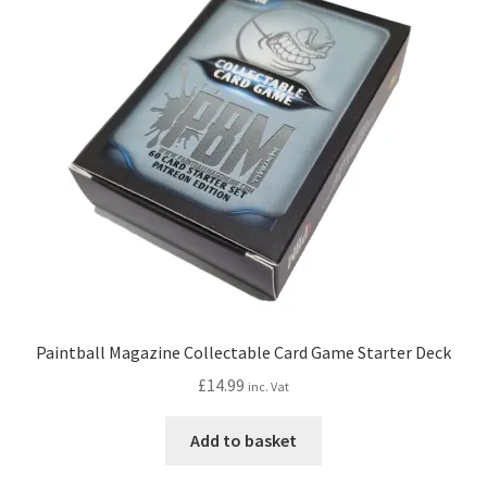
options
may
be
chosen
on
the
product
page
Paintball Magazine Collectable Card Game Starter Deck
£
14.99
inc. Vat
Add to basket