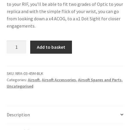
to your RIF, you’ll be able to fit two grades of Optic to your
replica and with the simple flick of your wrist, you can go
from looking down a x4 ACOG, to a x1 Dot Sight for closer
engagements.
NUPROL
A
Add to basket
45°
l
RIS
t
RAIL
e
EXTENSION
r
SKU:
NRA-03-45M-BLK
Categories:
Airsoft
,
Airsoft Accessories
,
Airsoft Spares and Parts
,
-
n
Uncategorised
BLACK
a
quantity
t
i
v
Description
e
: