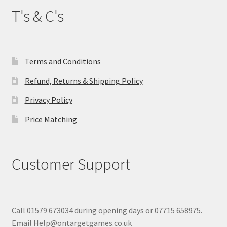
T's & C's
Terms and Conditions
Refund, Returns & Shipping Policy
Privacy Policy
Price Matching
Customer Support
Call 01579 673034 during opening days or 07715 658975.
Email Help@ontargetgames.co.uk