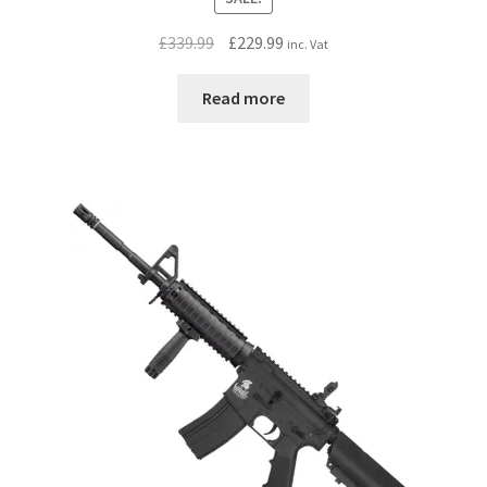
Original
Current
£
339.99
£
229.99
inc. Vat
price
price
was:
is:
Read more
£339.99.
£229.99.