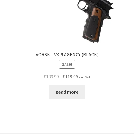
VORSK – VX-9 AGENCY (BLACK)
SALE!
Original
Current
£
139.99
£
119.99
inc. Vat
price
price
was:
is:
Read more
£139.99.
£119.99.