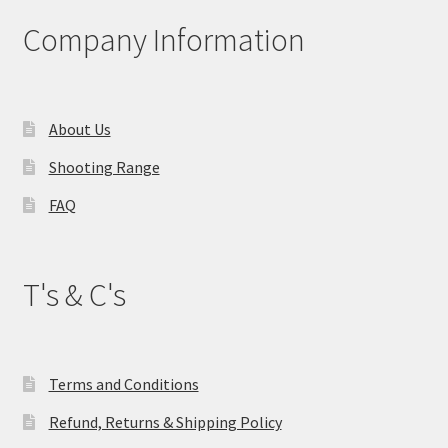
Company Information
About Us
Shooting Range
FAQ
T's & C's
Terms and Conditions
Refund, Returns & Shipping Policy