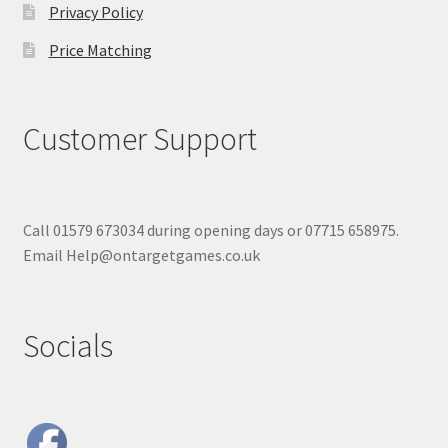
Privacy Policy
Price Matching
Customer Support
Call 01579 673034 during opening days or 07715 658975.
Email Help@ontargetgames.co.uk
Socials