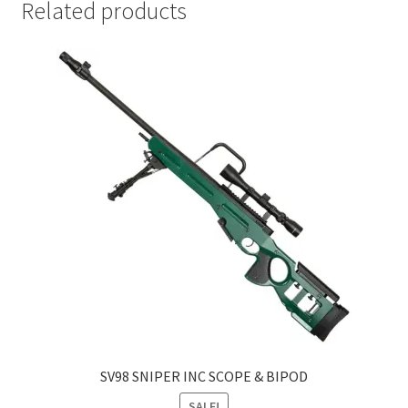
Related products
SV98 SNIPER INC SCOPE & BIPOD
SALE!