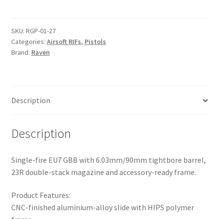
HYDRO
t
Digi
e
Desert-
r
SKU:
RGP-01-27
Categories:
Airsoft RIFs
,
Pistols
Tan
n
Brand:
Raven
Pistol
a
quantity
t
i
v
Description
e
:
Description
Single-fire EU7 GBB with 6.03mm/90mm tightbore barrel,
23R double-stack magazine and accessory-ready frame.
Product Features:
CNC-finished aluminium-alloy slide with HIPS polymer