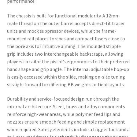
performance.
The chassis is built for functional modularity. A 12mm
male thread on the outer barrel accepts direct-fit tracer
units and mock suppressor devices, while the frame-
mounted rail places torches and compact lasers close to
the bore axis for intuitive aiming. The moulded stipple
grip includes two interchangeable backstraps, allowing
players to tailor the pistol’s ergonomics to their preferred
hand shape and grip angle. The internal adjustable hop-up
is easily accessed within the slide, making on-site tuning
straightforward for differing BB weights or field layouts.
Durability and service-focused design run through the
internal architecture. Steel, brass and alloy components
reinforce high-wear areas, while polymer feed lips and
nozzles ensure smooth feeding and simple replacement
when required. Safety elements include a trigger lock and a