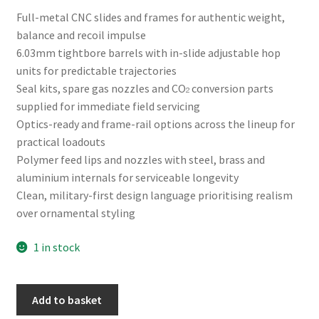
Full-metal CNC slides and frames for authentic weight,
balance and recoil impulse
6.03mm tightbore barrels with in-slide adjustable hop
units for predictable trajectories
Seal kits, spare gas nozzles and CO₂ conversion parts
supplied for immediate field servicing
Optics-ready and frame-rail options across the lineup for
practical loadouts
Polymer feed lips and nozzles with steel, brass and
aluminium internals for serviceable longevity
Clean, military-first design language prioritising realism
over ornamental styling
1 in stock
Raven
A
Add to basket
EU7
l