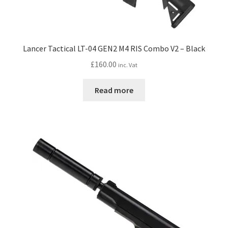
Lancer Tactical LT-04 GEN2 M4 RIS Combo V2 – Black
£
160.00
inc. Vat
Read more