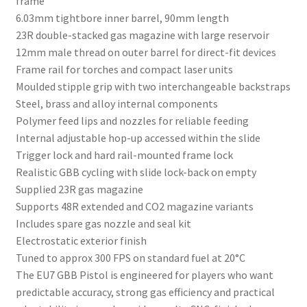
frame
6.03mm tightbore inner barrel, 90mm length
23R double-stacked gas magazine with large reservoir
12mm male thread on outer barrel for direct-fit devices
Frame rail for torches and compact laser units
Moulded stipple grip with two interchangeable backstraps
Steel, brass and alloy internal components
Polymer feed lips and nozzles for reliable feeding
Internal adjustable hop-up accessed within the slide
Trigger lock and hard rail-mounted frame lock
Realistic GBB cycling with slide lock-back on empty
Supplied 23R gas magazine
Supports 48R extended and CO2 magazine variants
Includes spare gas nozzle and seal kit
Electrostatic exterior finish
Tuned to approx 300 FPS on standard fuel at 20°C
The EU7 GBB Pistol is engineered for players who want
predictable accuracy, strong gas efficiency and practical