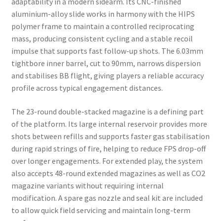
adaptability in a modern sidearm. Its CNC-finished
aluminium-alloy slide works in harmony with the HIPS
polymer frame to maintain a controlled reciprocating
mass, producing consistent cycling and a stable recoil
impulse that supports fast follow-up shots. The 6.03mm
tightbore inner barrel, cut to 90mm, narrows dispersion
and stabilises BB flight, giving players a reliable accuracy
profile across typical engagement distances.
The 23-round double-stacked magazine is a defining part
of the platform. Its large internal reservoir provides more
shots between refills and supports faster gas stabilisation
during rapid strings of fire, helping to reduce FPS drop-off
over longer engagements. For extended play, the system
also accepts 48-round extended magazines as well as CO2
magazine variants without requiring internal
modification. A spare gas nozzle and seal kit are included
to allow quick field servicing and maintain long-term