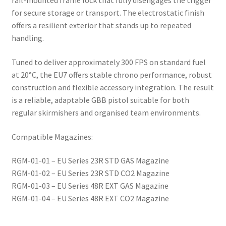
rail-mounted frame lock that fully disengages the trigger
for secure storage or transport. The electrostatic finish
offers a resilient exterior that stands up to repeated
handling.
Tuned to deliver approximately 300 FPS on standard fuel
at 20°C, the EU7 offers stable chrono performance, robust
construction and flexible accessory integration. The result
is a reliable, adaptable GBB pistol suitable for both
regular skirmishers and organised team environments.
Compatible Magazines:
RGM-01-01 – EU Series 23R STD GAS Magazine
RGM-01-02 – EU Series 23R STD CO2 Magazine
RGM-01-03 – EU Series 48R EXT GAS Magazine
RGM-01-04 – EU Series 48R EXT CO2 Magazine