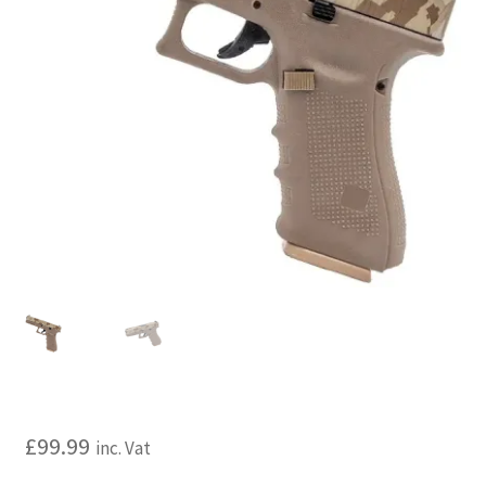
My account
Price Matching
Privacy Policy
Refund, Returns & Shipping Policy
Shooting Range
Shop
Terms and Conditions
£
99.99
inc. Vat