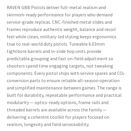
RAVEN GBB Pistols deliver full-metal realism and
skirmish-ready performance for players who demand
service-grade replicas. CNC-finished metal slides and
frames reproduce authentic weight, balance and recoil
feel while clean, military-led styling keeps ergonomics
true to real-world duty pistols. Tuneable 6.03mm
tightbore barrels and in-slide hop units provide
predictable grouping and fast on-field adjustment so
shooters spend time engaging targets, not tweaking
components. Every pistol ships with service spares and CO₂
conversion parts to ensure reliable all-season operation
and simplified maintenance between games. The range is
built for durability, repeatable performance and practical
modularity — optics-ready options, frame rails and
threaded barrels are available across the family —
delivering a coherent toolkit for players focused on
realism, longevity and field serviceability.