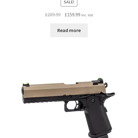
SALE!
Original
Current
£
209.99
£
159.99
inc. Vat
price
price
was:
is:
Read more
£209.99.
£159.99.