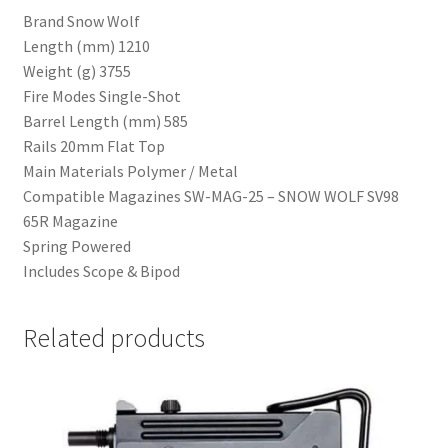
Brand Snow Wolf
Length (mm) 1210
Weight (g) 3755
Fire Modes Single-Shot
Barrel Length (mm) 585
Rails 20mm Flat Top
Main Materials Polymer / Metal
Compatible Magazines SW-MAG-25 – SNOW WOLF SV98
65R Magazine
Spring Powered
Includes Scope & Bipod
Related products