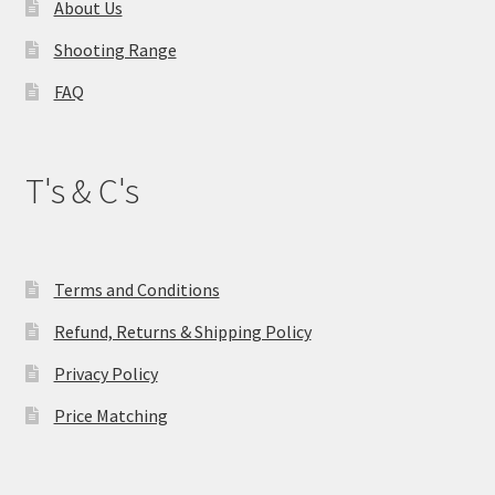
About Us
Shooting Range
FAQ
T's & C's
Terms and Conditions
Refund, Returns & Shipping Policy
Privacy Policy
Price Matching