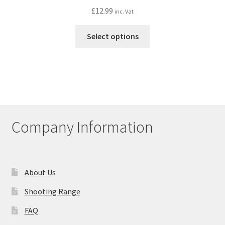
£
12.99
inc. Vat
This
Select options
product
has
multiple
variants.
The
options
may
Company Information
be
chosen
on
the
About Us
product
Shooting Range
page
FAQ