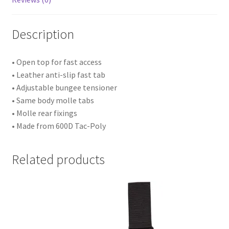
Description
• Open top for fast access
• Leather anti-slip fast tab
• Adjustable bungee tensioner
• Same body molle tabs
• Molle rear fixings
• Made from 600D Tac-Poly
Related products