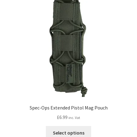
Spec-Ops Extended Pistol Mag Pouch
£
6.99
inc. Vat
This
Select options
product