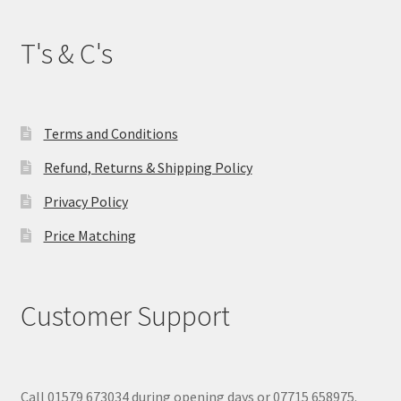
T's & C's
Terms and Conditions
Refund, Returns & Shipping Policy
Privacy Policy
Price Matching
Customer Support
Call 01579 673034 during opening days or 07715 658975.