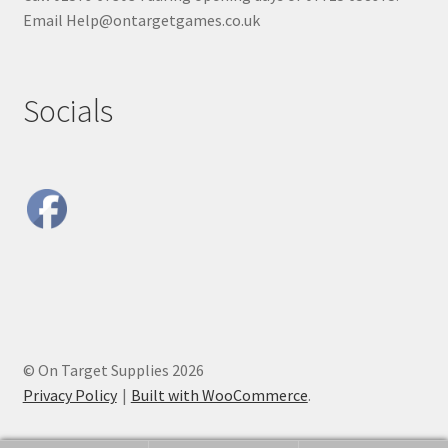
Email Help@ontargetgames.co.uk
Socials
© On Target Supplies 2026
Privacy Policy
Built with WooCommerce
.