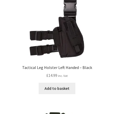
Tactical Leg Holster Left Handed – Black
£
14.99
inc. Vat
Add to basket