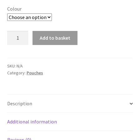
Colour
Delta
Add to basket
Fast
A
Mag
l
Double
t
quantity
SKU:
N/A
e
Category:
Pouches
r
n
a
t
Description
i
v
Additional information
e
:
Reviews (0)