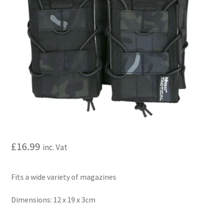
My account
Price Matching
Privacy Policy
Refund, Returns & Shipping Policy
Shooting Range
Shop
£
16.99
inc. Vat
Terms and Conditions
Fits a wide variety of magazines
Dimensions: 12 x 19 x 3cm