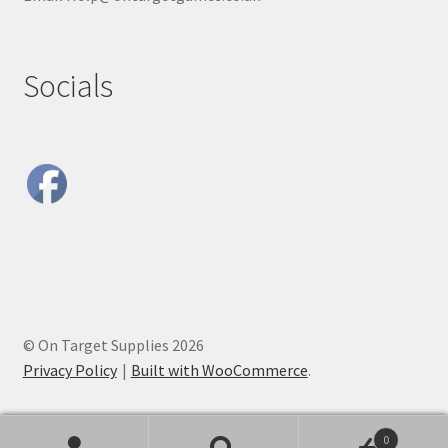
Socials
© On Target Supplies 2026
Privacy Policy
Built with WooCommerce
.
0