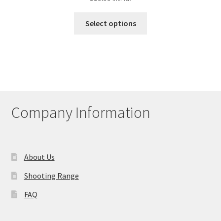
This
Select options
product
has
multiple
variants.
The
options
may
Company Information
be
chosen
on
the
About Us
product
Shooting Range
page
FAQ