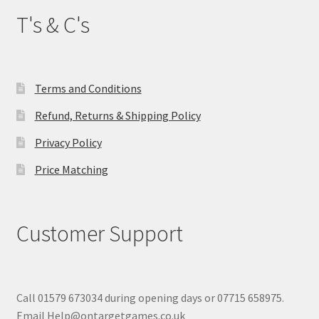
T's & C's
Terms and Conditions
Refund, Returns & Shipping Policy
Privacy Policy
Price Matching
Customer Support
Call 01579 673034 during opening days or 07715 658975.
Email Help@ontargetgames.co.uk