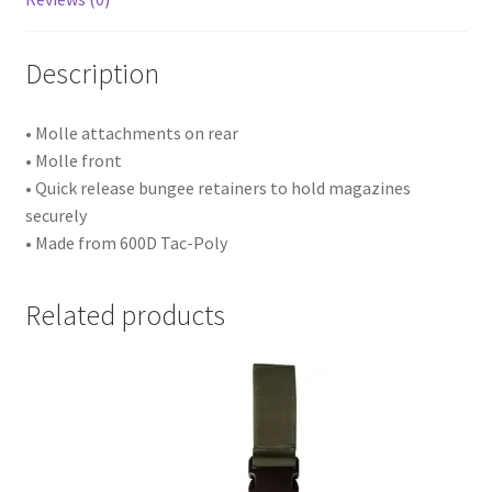
Description
• Molle attachments on rear
• Molle front
• Quick release bungee retainers to hold magazines
securely
• Made from 600D Tac-Poly
Related products