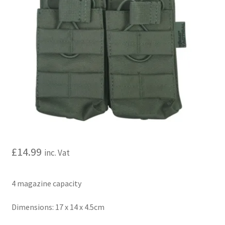
My account
Price Matching
Privacy Policy
Refund, Returns & Shipping Policy
Shooting Range
Shop
£
14.99
inc. Vat
Terms and Conditions
4 magazine capacity
Dimensions: 17 x 14 x 4.5cm