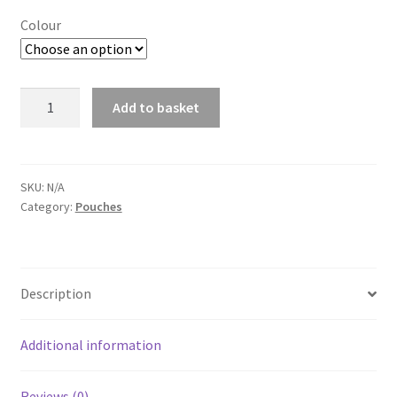
Colour
Double
Add to basket
Duo
A
Mag
l
Pouch
t
quantity
SKU:
N/A
e
Category:
Pouches
r
n
a
t
Description
i
v
Additional information
e
:
Reviews (0)