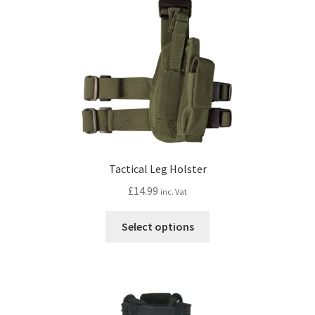
Tactical Leg Holster
£
14.99
inc. Vat
This
Select options
product
has
multiple
variants.
The