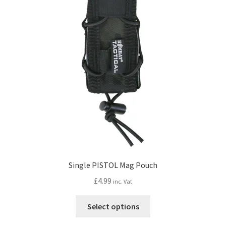
options
may
be
chosen
on
the
product
page
Single PISTOL Mag Pouch
£
4.99
inc. Vat
This
Select options
product
has