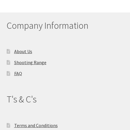
Company Information
About Us
Shooting Range
FAQ
T's & C's
Terms and Conditions