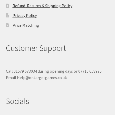
Refund, Returns & Shipping Policy
Privacy Policy
Price Matching
Customer Support
Call 01579 673034 during opening days or 07715 658975.
Email Help@ontargetgames.co.uk
Socials