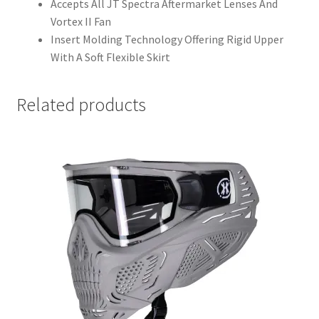
Accepts All JT Spectra Aftermarket Lenses And
Vortex II Fan
Insert Molding Technology Offering Rigid Upper
With A Soft Flexible Skirt
Related products