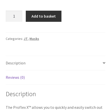
JT
A
Add to basket
ProFlex
l
X
t
-
e
Rhino
r
Categories:
JT
,
Masks
quantity
n
a
t
Description
i
v
e
Reviews (0)
:
Description
The Proflex X™ allows you to quickly and easily switch out