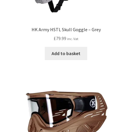
HK Army HSTL Skull Goggle – Grey
£
79.99
inc. Vat
Add to basket