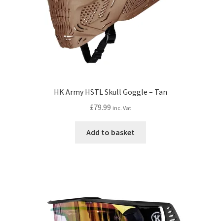
HK Army HSTL Skull Goggle – Tan
£
79.99
inc. Vat
Add to basket