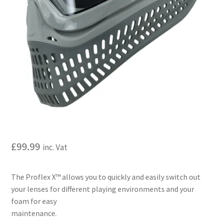
My account
Price Matching
Privacy Policy
Refund, Returns & Shipping Policy
Shooting Range
Shop
£
99.99
inc. Vat
Terms and Conditions
The Proflex X™ allows you to quickly and easily switch out
your lenses for different playing environments and your
foam for easy
maintenance.