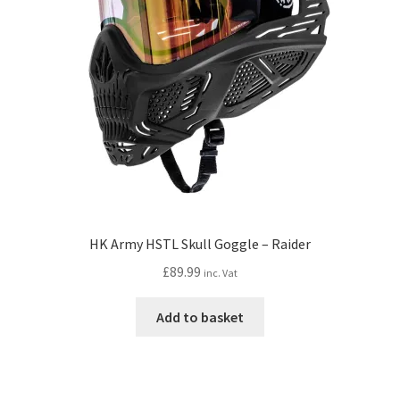
HK Army HSTL Skull Goggle – Raider
£
89.99
inc. Vat
Add to basket