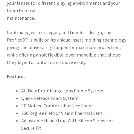
your lenses for different playing environments and your
foam for easy
maintenance.
Continuing with its legacy and timeless design, the
Proflex X™ is built on its unique insert molding technology
giving the player a rigid upper for maximum protection,
while offering a soft flexible lower mandible that allows
the player to conform and move easily.
Features
All New Pro-Change Lens Frame System
Quick Release Foam System
3D Molded Comfortable Face Foam
260 Degree Field of Vision Thermal Lens
Adjustable Head Strap With Silicon Strips For
Secure Fit