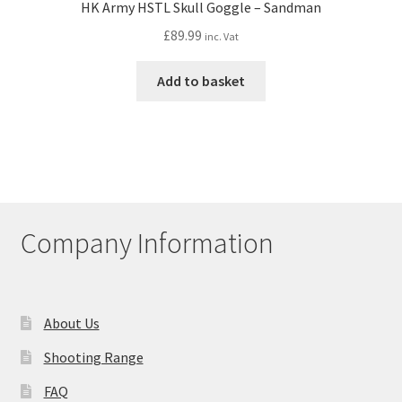
HK Army HSTL Skull Goggle – Sandman
£
89.99
inc. Vat
Add to basket
Company Information
About Us
Shooting Range
FAQ