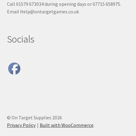
Call 01579 673034 during opening days or 07715 658975.
Email Help@ontargetgames.co.uk
Socials
© On Target Supplies 2026
Privacy Policy
Built with WooCommerce
.