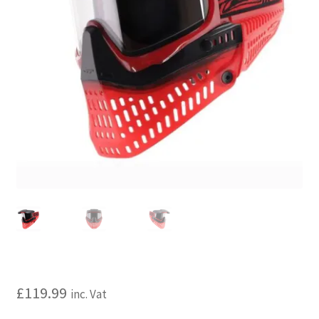
My account
Price Matching
Privacy Policy
Refund, Returns & Shipping Policy
Shooting Range
Shop
Terms and Conditions
£
119.99
inc. Vat