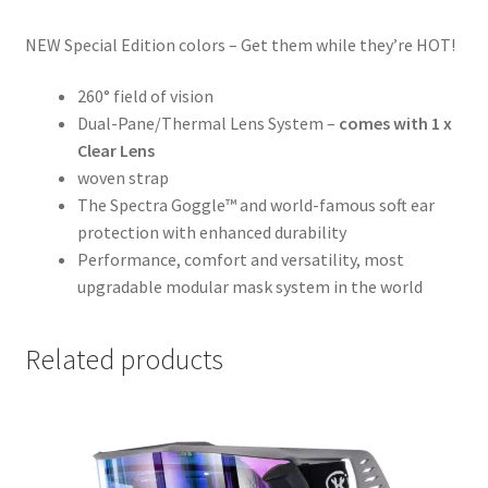
NEW Special Edition colors – Get them while they’re HOT!
260° field of vision
Dual-Pane/Thermal Lens System –
comes with 1 x
Clear Lens
woven strap
The Spectra Goggle™ and world-famous soft ear
protection with enhanced durability
Performance, comfort and versatility, most
upgradable modular mask system in the world
Related products