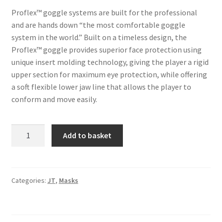
Proflex™ goggle systems are built for the professional
and are hands down “the most comfortable goggle
system in the world.” Built on a timeless design, the
Proflex™ goggle provides superior face protection using
unique insert molding technology, giving the player a rigid
upper section for maximum eye protection, while offering
a soft flexible lower jaw line that allows the player to
conform and move easily.
JT
A
Add to basket
Spectra
l
Proflex
t
LE
e
ICE
r
Categories:
JT
,
Masks
Series
n
Goggle
a
-
t