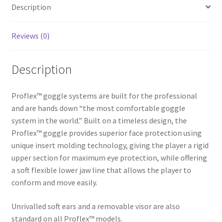
Description
Red
i
quantity
v
e
Reviews (0)
:
Description
Proflex™ goggle systems are built for the professional
and are hands down “the most comfortable goggle
system in the world.” Built on a timeless design, the
Proflex™ goggle provides superior face protection using
unique insert molding technology, giving the player a rigid
upper section for maximum eye protection, while offering
a soft flexible lower jaw line that allows the player to
conform and move easily.
Unrivalled soft ears and a removable visor are also
standard on all Proflex™ models.