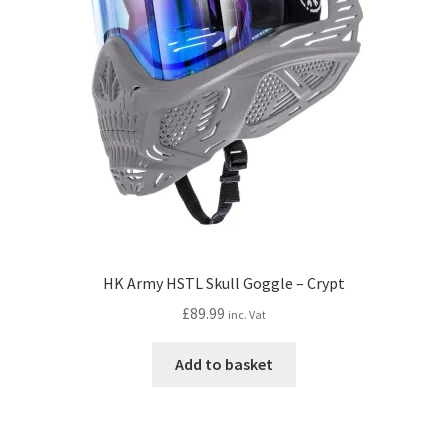
HK Army HSTL Skull Goggle – Crypt
£
89.99
inc. Vat
Add to basket