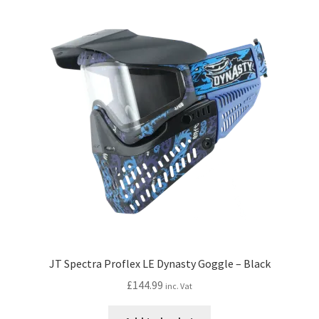
JT Spectra Proflex LE Dynasty Goggle – Black
£
144.99
inc. Vat