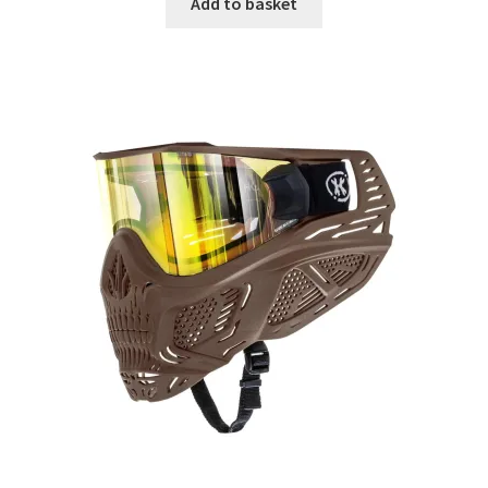
Add to basket