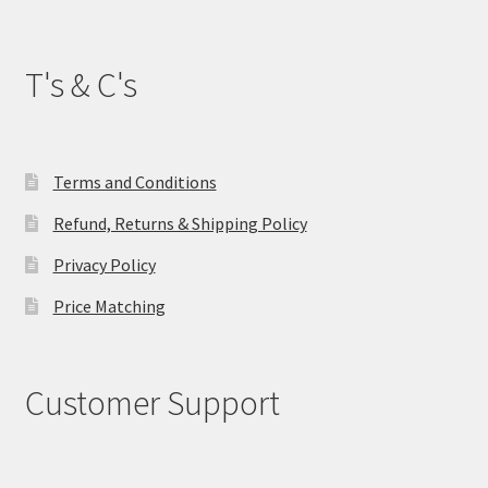
T's & C's
Terms and Conditions
Refund, Returns & Shipping Policy
Privacy Policy
Price Matching
Customer Support