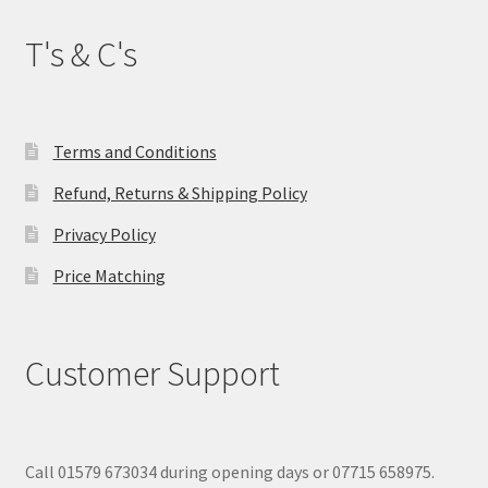
T's & C's
Terms and Conditions
Refund, Returns & Shipping Policy
Privacy Policy
Price Matching
Customer Support
Call 01579 673034 during opening days or 07715 658975.