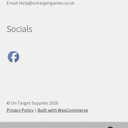
Email Help@ontargetgames.co.uk
Socials
© On Target Supplies 2026
Privacy Policy
Built with WooCommerce
.