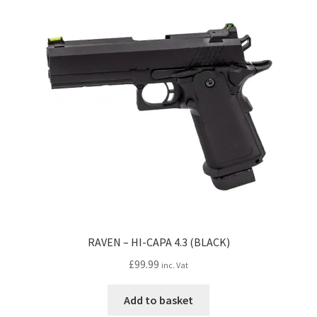
The
options
may
be
chosen
on
the
product
page
RAVEN – HI-CAPA 4.3 (BLACK)
£
99.99
inc. Vat
Add to basket