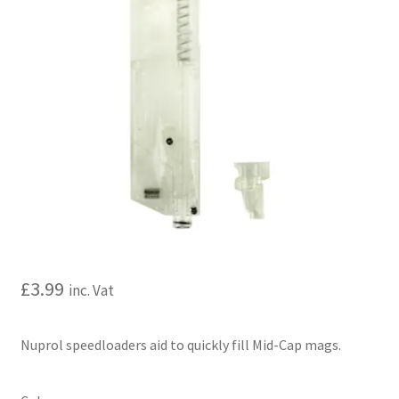
My account
Price Matching
Privacy Policy
Refund, Returns & Shipping Policy
Shooting Range
Shop
£
3.99
inc. Vat
Terms and Conditions
Nuprol speedloaders aid to quickly fill Mid-Cap mags.