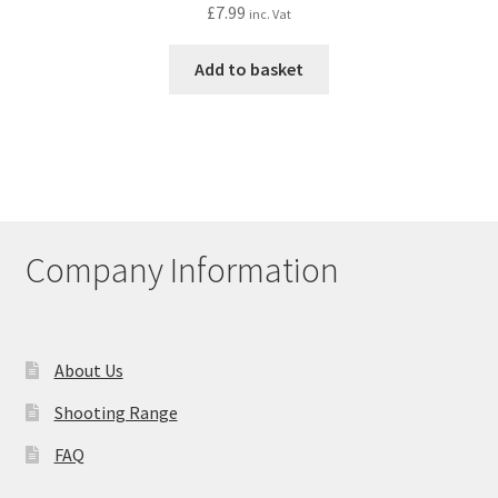
£
7.99
inc. Vat
Add to basket
Company Information
About Us
Shooting Range
FAQ