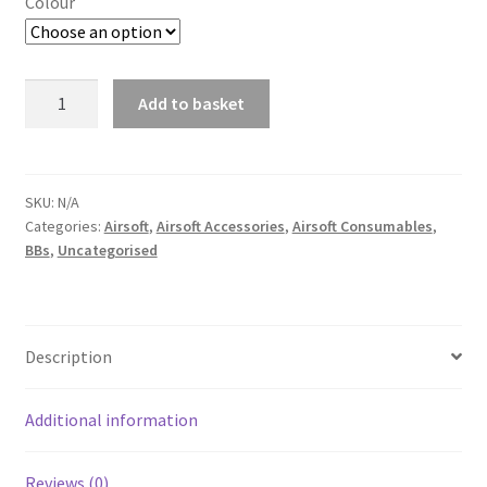
Colour
NP
Add to basket
PISTOL
A
SPEEDLOADER
l
quantity
t
SKU:
N/A
e
Categories:
Airsoft
,
Airsoft Accessories
,
Airsoft Consumables
,
r
BBs
,
Uncategorised
n
a
t
Description
i
v
e
Additional information
:
Reviews (0)