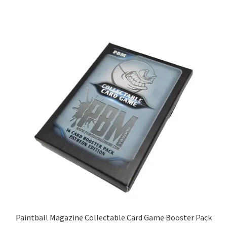
Paintball Magazine Collectable Card Game Booster Pack