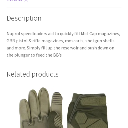
Description
Nuprol speedloaders aid to quickly fill Mid-Cap magazines,
GBB pistol & rifle magazines, moscarts, shotgun shells
and more. Simply fill up the reservoir and push down on
the plunger to feed the BB’s
Related products