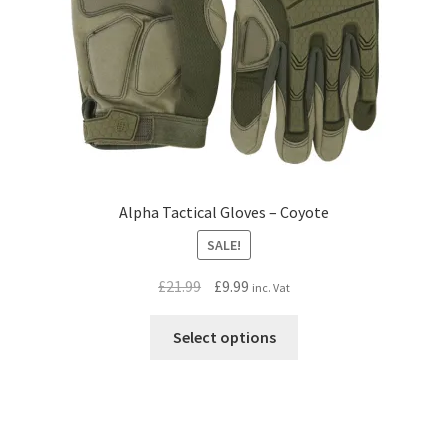
Alpha Tactical Gloves – Coyote
SALE!
Original
Current
£
21.99
£
9.99
inc. Vat
price
price
This
was:
is:
Select options
product
£21.99.
£9.99.
has
multiple
variants.