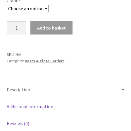
Colour
NP
Add to basket
PMC
A
BATTLE
l
BELT
t
quantity
SKU:
N/A
e
Category:
Vests & Plate Carriers
r
n
a
t
Description
i
v
Additional information
e
:
Reviews (0)