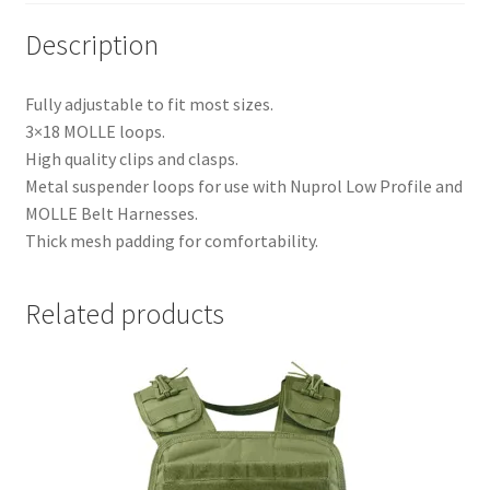
Description
Fully adjustable to fit most sizes.
3×18 MOLLE loops.
High quality clips and clasps.
Metal suspender loops for use with Nuprol Low Profile and
MOLLE Belt Harnesses.
Thick mesh padding for comfortability.
Related products