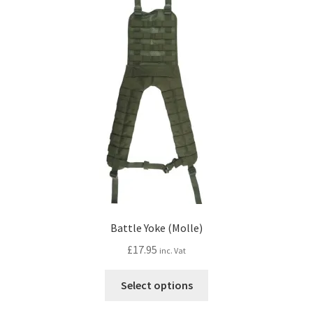
options
may
be
chosen
on
the
product
page
Battle Yoke (Molle)
£
17.95
inc. Vat
This
Select options
product
has