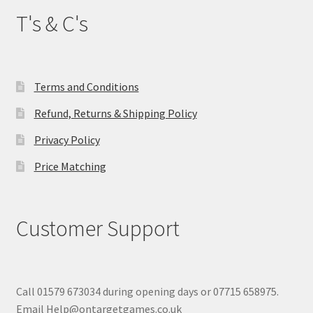
T's & C's
Terms and Conditions
Refund, Returns & Shipping Policy
Privacy Policy
Price Matching
Customer Support
Call 01579 673034 during opening days or 07715 658975.
Email Help@ontargetgames.co.uk