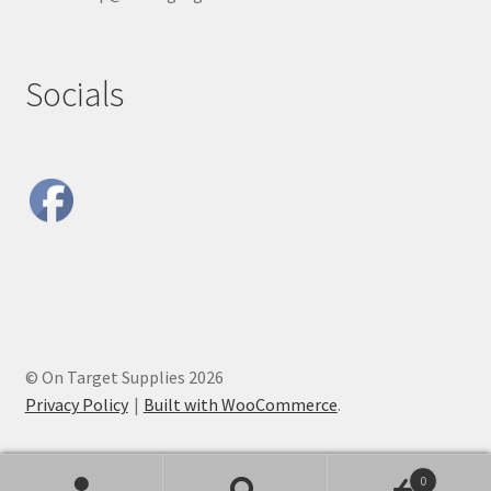
Socials
© On Target Supplies 2026
Privacy Policy
Built with WooCommerce
.
0