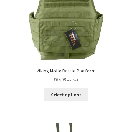
Viking Molle Battle Platform
£
64.99
inc. Vat
This
Select options
product
has
multiple
variants.
The