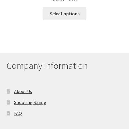
This
Select options
product
has
multiple
variants.
The
options
may
Company Information
be
chosen
on
the
About Us
product
Shooting Range
page
FAQ