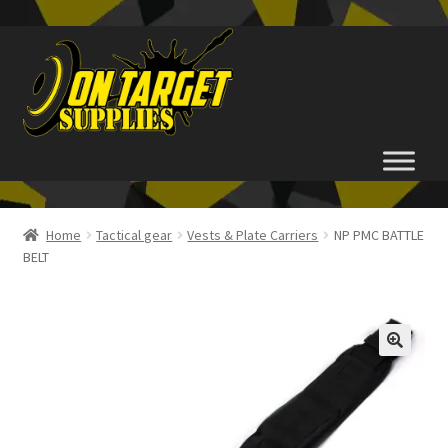
Skip
Skip
to
to
navigation
content
Home
Home
Tactical gear
Vests & Plate Carriers
NP PMC BATTLE
BELT
About Us
Basket
Checkout
FAQ