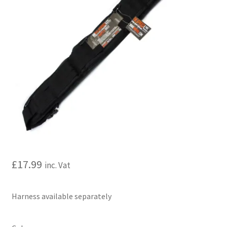
My account
Price Matching
Privacy Policy
Refund, Returns & Shipping Policy
Shooting Range
Shop
£
17.99
inc. Vat
Terms and Conditions
Harness available separately