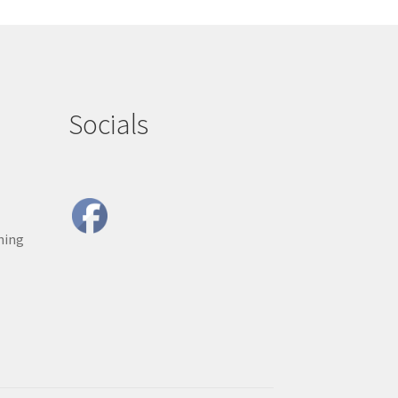
Socials
ning