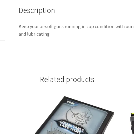
Description
Keep your airsoft guns running in top condition with our s
and lubricating.
Related products