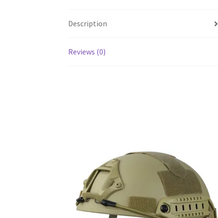
Description
Reviews (0)