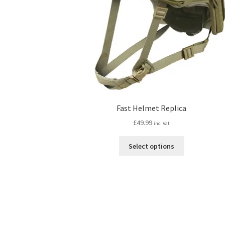
Fast Helmet Replica
£
49.99
inc. Vat
This
Select options
product
has
multiple
variants.
The
options
may