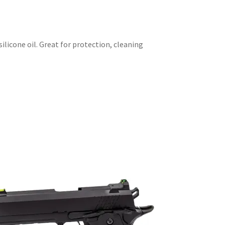
ilicone oil. Great for protection, cleaning