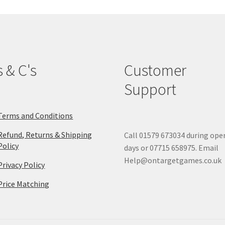
s & C's
Customer
Support
Terms and Conditions
Refund, Returns & Shipping
Call 01579 673034 during ope
Policy
days or 07715 658975. Email
Help@ontargetgames.co.uk
Privacy Policy
Price Matching