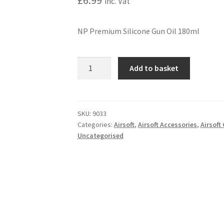
£
6.99
inc. Vat
NP Premium Silicone Gun Oil 180ml
NP
A
Add to basket
PREMIUM
l
SILICONE
t
GUN
e
OIL
r
SKU:
9033
Categories:
Airsoft
,
Airsoft Accessories
,
Airsof
180ML
n
Uncategorised
quantity
a
t
i
v
e
: