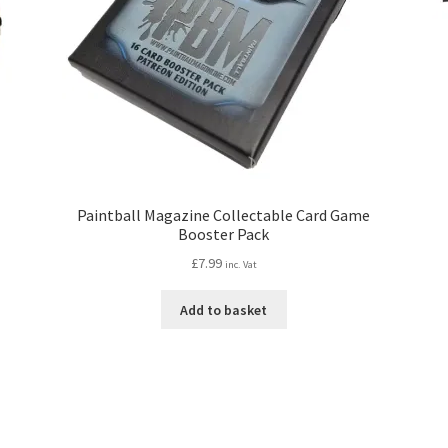
Paintball Magazine Collectable Card Game
Booster Pack
£
7.99
inc. Vat
Add to basket