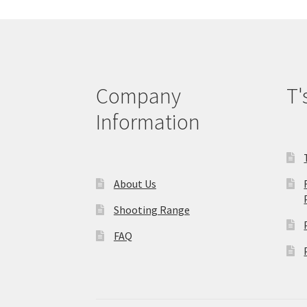
be
chosen
on
the
product
page
Company
T'
Information
About Us
Shooting Range
FAQ