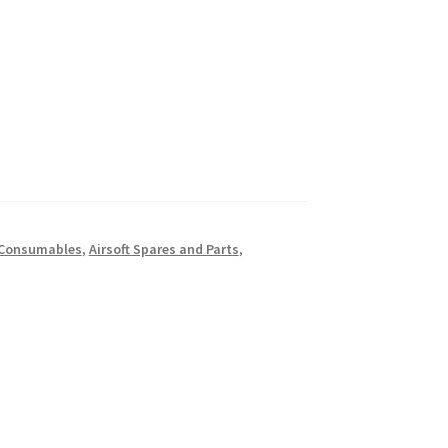
t Consumables
,
Airsoft Spares and Parts
,