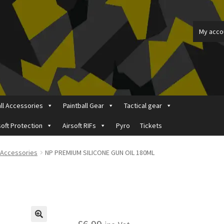
My acco
all Accessories
Paintball Gear
Tactical gear
soft Protection
Airsoft RIFs
Pyro
Tickets
ount
Price Matching
Privacy Policy
Refund, Returns & Shipping Pol
t Accessories
NP PREMIUM SILICONE GUN OIL 180ML