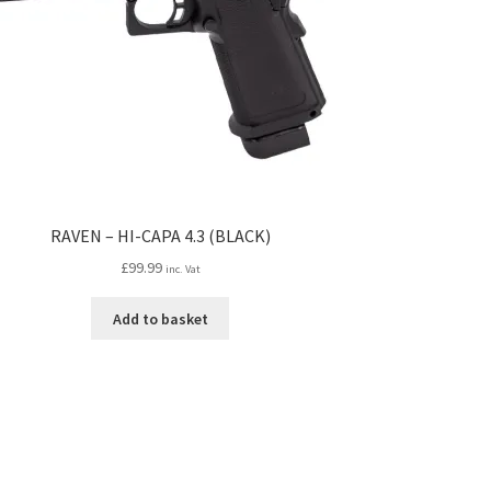
RAVEN – HI-CAPA 4.3 (BLACK)
£
99.99
inc. Vat
Add to basket