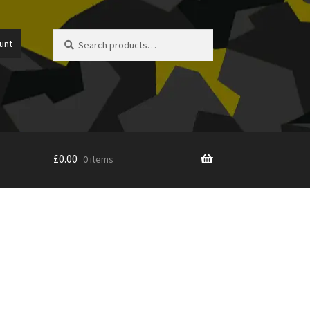
Search
Search
unt
for:
£
0.00
0 items
icy