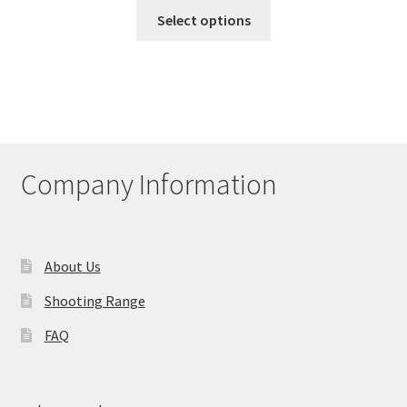
This
Select options
product
has
multiple
variants.
The
options
may
Company Information
be
chosen
on
the
About Us
product
Shooting Range
page
FAQ