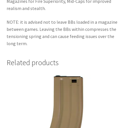
Magazines for Fire Superiority, Mid-Caps for improved
realism and stealth.
NOTE: it is advised not to leave BBs loaded in a magazine
between games. Leaving the BBs within compresses the
tensioning spring and can cause feeding issues over the
long term.
Related products