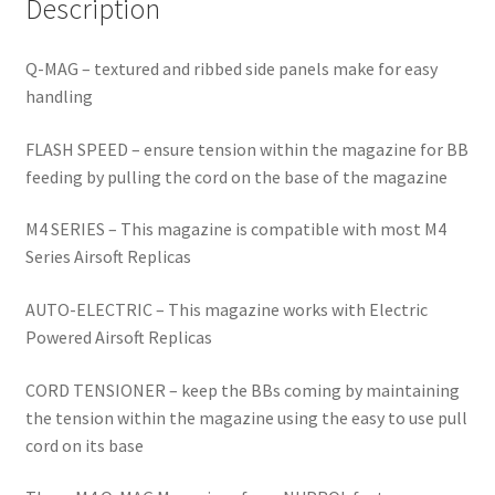
Description
Q-MAG – textured and ribbed side panels make for easy
handling
FLASH SPEED – ensure tension within the magazine for BB
feeding by pulling the cord on the base of the magazine
M4 SERIES – This magazine is compatible with most M4
Series Airsoft Replicas
AUTO-ELECTRIC – This magazine works with Electric
Powered Airsoft Replicas
CORD TENSIONER – keep the BBs coming by maintaining
the tension within the magazine using the easy to use pull
cord on its base