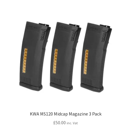
variants.
The
options
may
be
chosen
on
the
product
page
KWA MS120 Midcap Magazine 3 Pack
£
50.00
inc. Vat