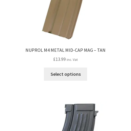
NUPROL M4 METAL MID-CAP MAG – TAN
£
13.99
inc. Vat
This
Select options
product
has
multiple
variants.
The
options
may
be