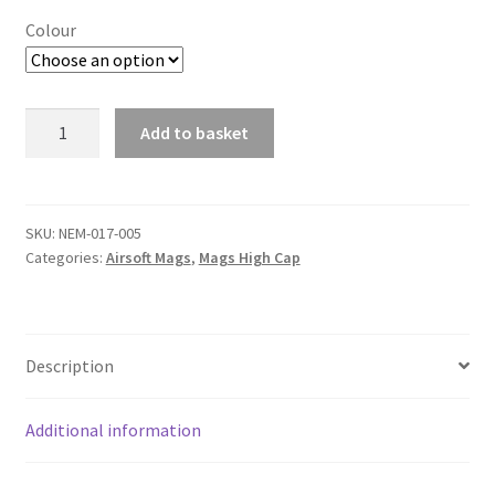
£13.99
Colour
Nuprol
Add to basket
M4
A
Magazine
l
Q-
t
MAG
SKU:
NEM-017-005
e
Categories:
Airsoft Mags
,
Mags High Cap
Flash
r
320R
n
quantity
a
t
Description
i
v
Additional information
e
: