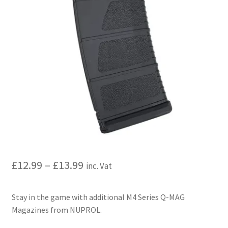
My account
Price Matching
Privacy Policy
Refund, Returns & Shipping Policy
Shooting Range
Shop
Price
£
12.99
–
£
13.99
inc. Vat
Terms and Conditions
range:
Stay in the game with additional M4 Series Q-MAG
£12.99
Magazines from NUPROL.
through