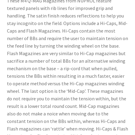
These M4 Q-MAG Magazines from NUPROL feature
textured panels with rib lines for improved grip and
handling. The satin finish reduces reflections to help you
stay incognito on the field. Options include a Hi-Caps, Mid-
Caps and Flash Magazines. Hi-Caps contain the most
number of BBs and require the user to maintain tension on
the feed line by turning the winding wheel on the base.
Flash Magazines are very similar to Hi-Cap magazines but
sacrifice a number of total BBs for an alternative winding
mechanism on the base – a rip-cord that when pulled,
tensions the BBs within resulting in a much faster, easier
to operate method versus the Hi-Cap magazines winding
wheel. The last option is the ‘Mid-Cap’. These magazines
do not require you to maintain the tension within, but the
result is a lower total round count. Mid-Cap magazines
also do not make a noice when moving due to the
constant tension on the BBs within, whereas Hi-Caps and
Flash magazines can ‘rattle’ when moving. Hi-Caps & Flash