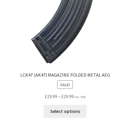
chosen
on
the
product
page
LCK47 (AK47) MAGAZINE FOLDED METAL AEG
SALE!
Price
£
19.99
–
£
29.99
inc. Vat
range:
This
£19.99
Select options
product
through
has
£29.99
multiple