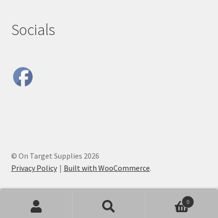
Socials
© On Target Supplies 2026
Privacy Policy
Built with WooCommerce
.
0
Search
Search