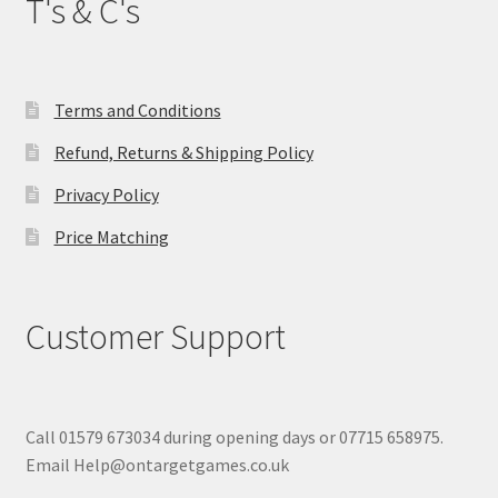
T's & C's
Terms and Conditions
Refund, Returns & Shipping Policy
Privacy Policy
Price Matching
Customer Support
Call 01579 673034 during opening days or 07715 658975.
Email Help@ontargetgames.co.uk