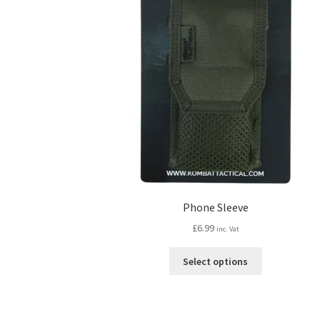
Phone Sleeve
£
6.99
inc. Vat
This
Select options
product
has
multiple
variants.