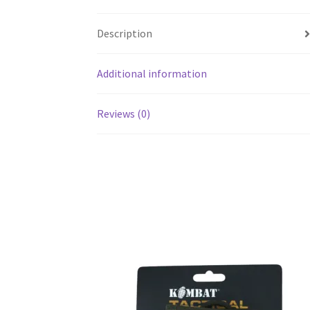
Description
Additional information
Reviews (0)