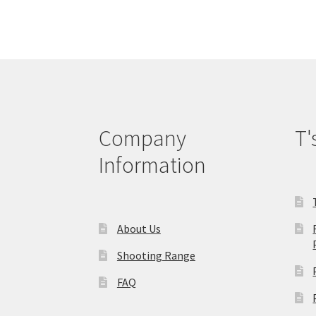
The
options
may
be
chosen
on
the
product
Company
T'
page
Information
About Us
Shooting Range
FAQ