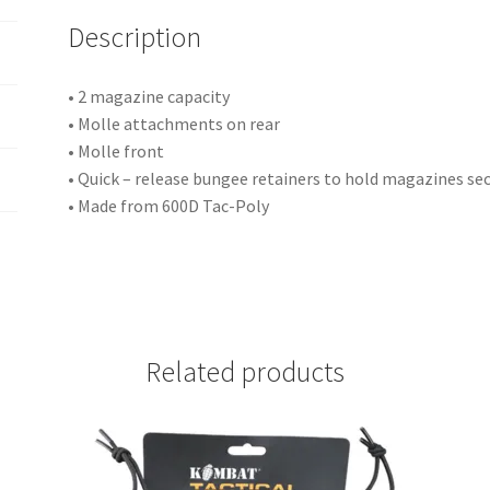
i
Description
v
e
:
• 2 magazine capacity
• Molle attachments on rear
• Molle front
• Quick – release bungee retainers to hold magazines se
• Made from 600D Tac-Poly
Related products