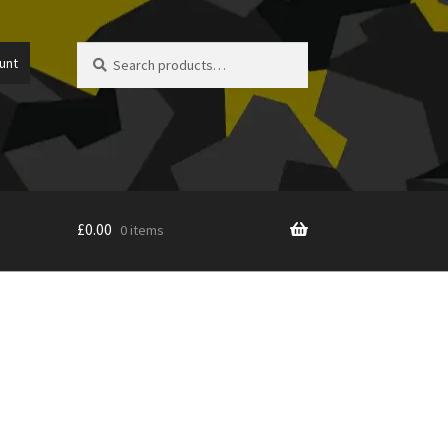
Search
Search
unt
for:
£
0.00
0 items
icy