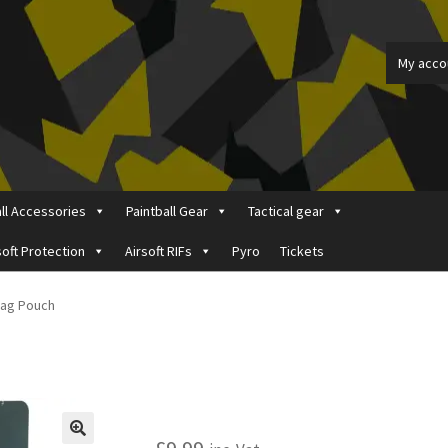
My acco
all Accessories
Paintball Gear
Tactical gear
soft Protection
Airsoft RIFs
Pyro
Tickets
ount
Price Matching
Privacy Policy
Refund, Returns & Shipping Pol
Mag Pouch