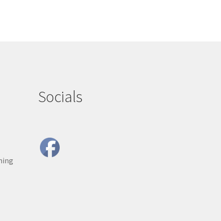
Socials
ning