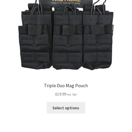
Triple Duo Mag Pouch
£
19.99
inc. Vat
This
Select options
product
has
multiple
variants.