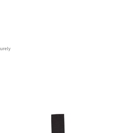
curely