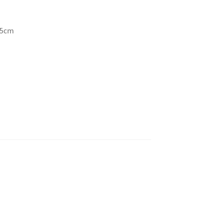
4.5cm