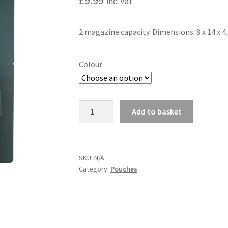
£
9.99
inc. Vat
2 magazine capacity. Dimensions: 8 x 14 x 
Colour
Single
Add to basket
Duo
A
Mag
l
Pouch
t
quantity
SKU:
N/A
e
Category:
Pouches
r
n
a
t