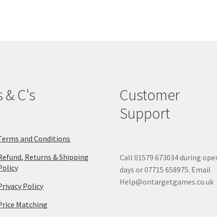
The
options
may
be
chosen
on
the
product
s & C's
Customer
page
Support
Terms and Conditions
Refund, Returns & Shipping
Call 01579 673034 during ope
Policy
days or 07715 658975. Email
Help@ontargetgames.co.uk
Privacy Policy
Price Matching