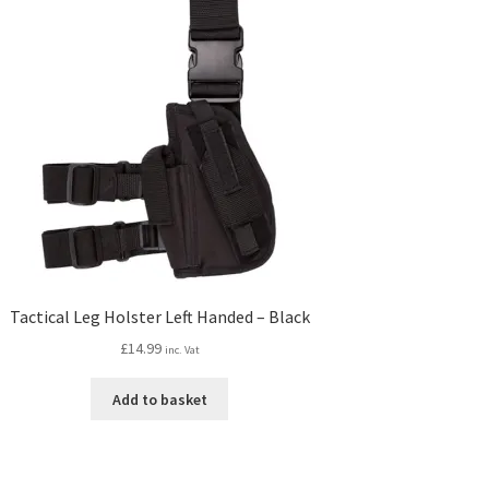
Tactical Leg Holster Left Handed – Black
£
14.99
inc. Vat
Add to basket