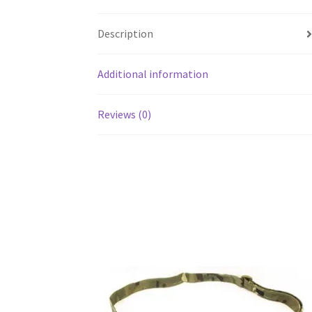
Description
Additional information
Reviews (0)