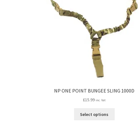
NP ONE POINT BUNGEE SLING 1000D
£
15.99
inc. Vat
This
Select options
product
has
multiple
variants.