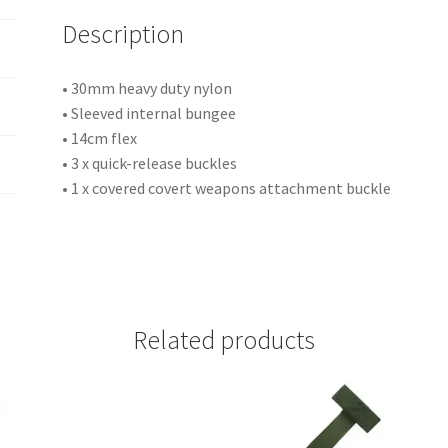
i
Description
v
e
:
• 30mm heavy duty nylon
• Sleeved internal bungee
• 14cm flex
• 3 x quick-release buckles
• 1 x covered covert weapons attachment buckle
Related products