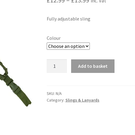
£
12.99
–
£
13.99
inc. Vat
range:
Fully adjustable sling
£12.99
through
Colour
£13.99
Single
Add to basket
Point
A
Bungee
l
Sling
t
quantity
SKU:
N/A
e
Category:
Slings & Lanyards
r
n
a
t