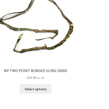
NP TWO POINT BUNGEE SLING 1000D
£
18.99
inc. Vat
This
Select options
product
has
multiple
variants.