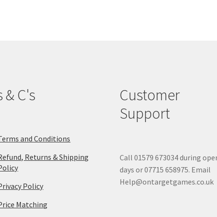
The
options
may
be
chosen
on
the
product
s & C's
Customer
page
Support
Terms and Conditions
Refund, Returns & Shipping
Call 01579 673034 during ope
Policy
days or 07715 658975. Email
Help@ontargetgames.co.uk
Privacy Policy
Price Matching