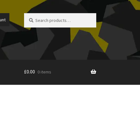
Search
Search
unt
for:
£
0.00
0 items
icy