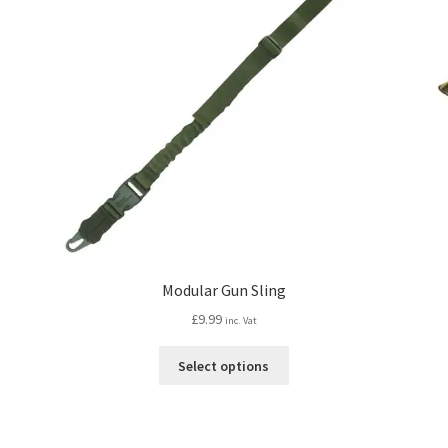
Modular Gun Sling
£
9.99
inc. Vat
This
Select options
product
has
multiple
variants.