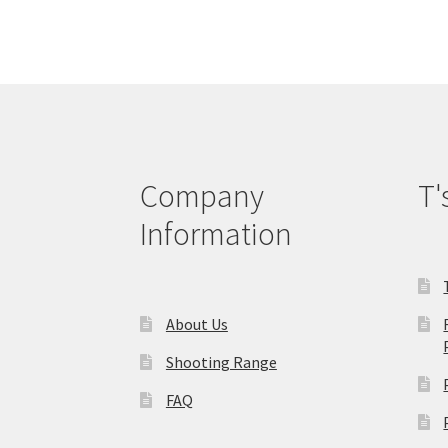
The
options
may
be
chosen
on
the
product
Company
T'
page
Information
About Us
Shooting Range
FAQ