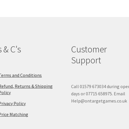
options
may
be
chosen
on
the
product
s & C's
Customer
page
Support
Terms and Conditions
Refund, Returns & Shipping
Call 01579 673034 during ope
Policy
days or 07715 658975. Email
Help@ontargetgames.co.uk
Privacy Policy
Price Matching