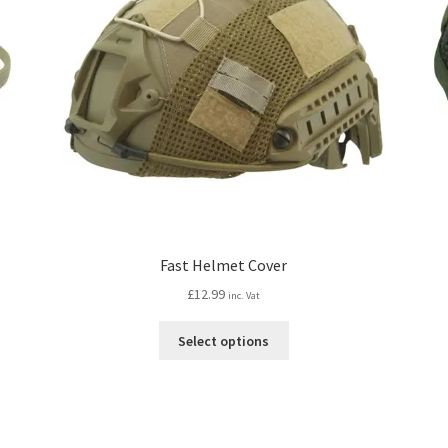
Fast Helmet Cover
£
12.99
inc. Vat
This
Select options
product
has
multiple
variants.
The