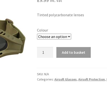
£
9.99
inc. Vat
Tinted polycarbonate lenses
Colour
Spec-
Add to basket
Ops
A
Glasses
l
quantity
t
SKU:
N/A
e
Categories:
Airsoft Glasses
,
Airsoft Protection
,
r
n
a
t