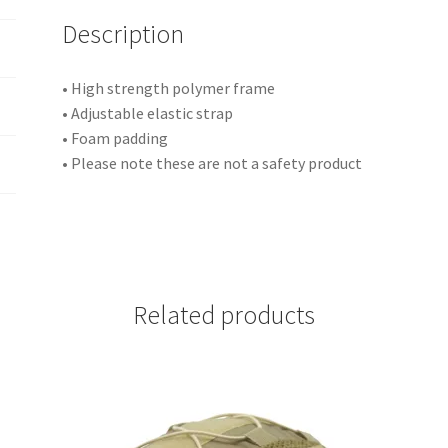
i
Description
v
e
:
• High strength polymer frame
• Adjustable elastic strap
• Foam padding
• Please note these are not a safety product
Related products