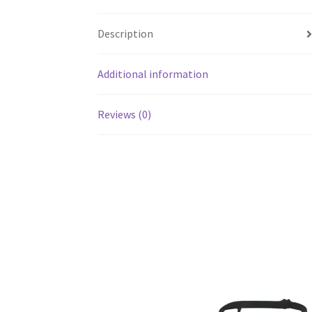
Description
Additional information
Reviews (0)