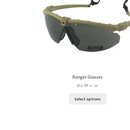
Ranger Glasses
£
11.99
inc. Vat
This
Select options
product
has
multiple
variants.
The