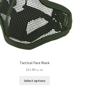
Tactical Face Mask
£
11.99
inc. Vat
This
Select options
product
has
multiple
variants.
The