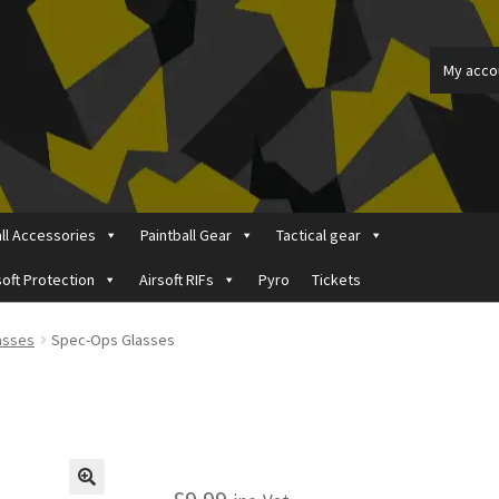
My acco
all Accessories
Paintball Gear
Tactical gear
soft Protection
Airsoft RIFs
Pyro
Tickets
ount
Price Matching
Privacy Policy
Refund, Returns & Shipping Pol
lasses
Spec-Ops Glasses