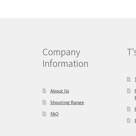
options
may
be
chosen
on
the
product
Company
T'
page
Information
About Us
Shooting Range
FAQ