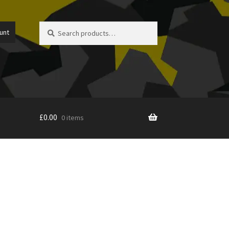
Search
Search
unt
for:
£
0.00
0 items
icy