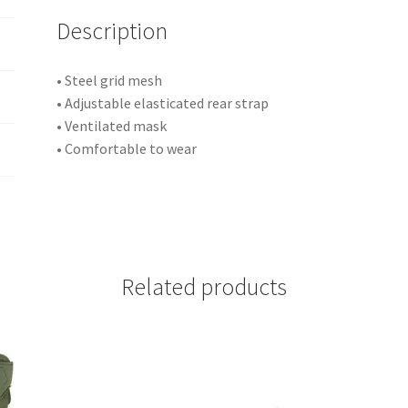
i
Description
v
e
:
• Steel grid mesh
• Adjustable elasticated rear strap
• Ventilated mask
• Comfortable to wear
Related products