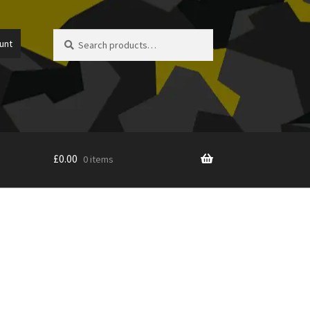
Search
Search
unt
for:
£
0.00
0 items
icy