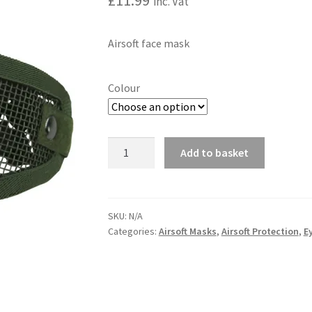
£
11.99
inc. Vat
Airsoft face mask
Colour
Tactical
Add to basket
Face
A
Mask
l
quantity
t
SKU:
N/A
e
Categories:
Airsoft Masks
,
Airsoft Protection
,
E
r
n
a
t