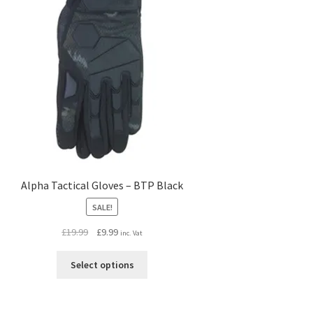
Alpha Tactical Gloves – BTP Black
SALE!
Original
Current
£
19.99
£
9.99
inc. Vat
price
price
This
was:
is:
Select options
product
£19.99.
£9.99.
has
multiple