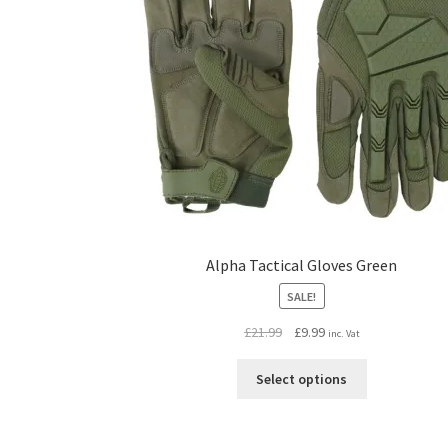
Alpha Tactical Gloves Green
SALE!
Original
Current
£
21.99
£
9.99
inc. Vat
price
price
This
was:
is:
Select options
product
£21.99.
£9.99.
has
multiple