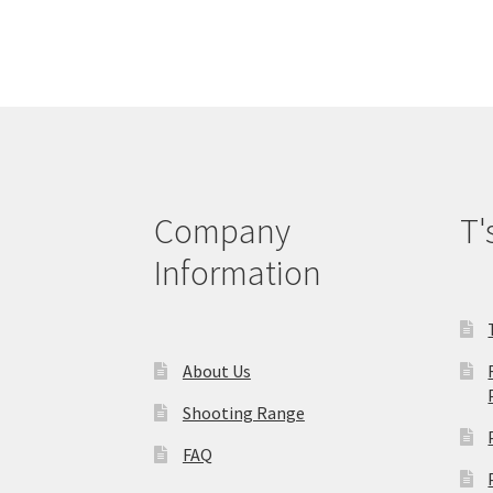
variants.
The
options
may
be
chosen
on
the
product
Company
T'
page
Information
About Us
Shooting Range
FAQ