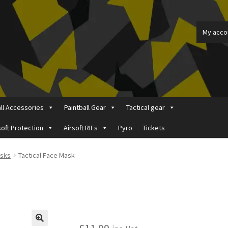
My acco
all Accessories
Paintball Gear
Tactical gear
soft Protection
Airsoft RIFs
Pyro
Tickets
ount
Price Matching
Privacy Policy
Refund, Returns & Shipping Pol
asks
Tactical Face Mask