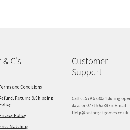
options
may
be
chosen
on
the
product
page
s & C's
Customer
Support
Terms and Conditions
Refund, Returns & Shipping
Call 01579 673034 during ope
Policy
days or 07715 658975. Email
Help@ontargetgames.co.uk
Privacy Policy
Price Matching