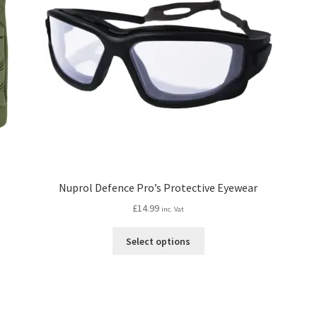
Nuprol Defence Pro’s Protective Eyewear
£
14.99
inc. Vat
This
Select options
product
has
multiple
variants.
The