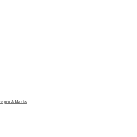
ye pro & Masks