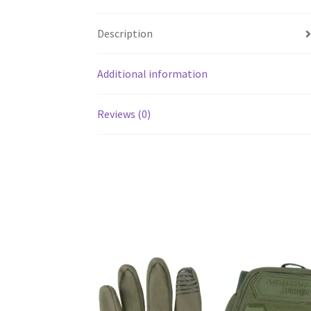
Description
Additional information
Reviews (0)