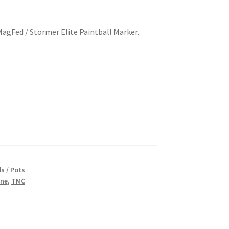
gFed / Stormer Elite Paintball Marker.
s / Pots
ine
,
TMC