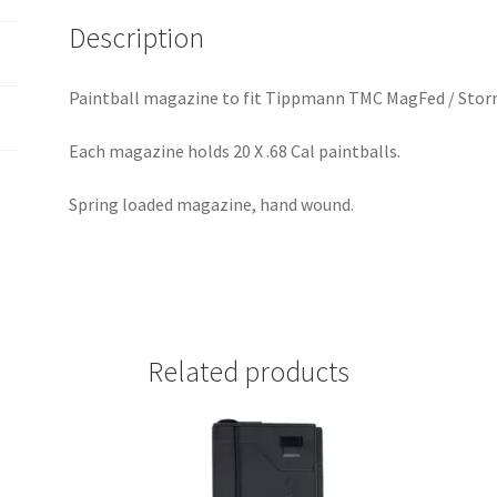
i
Description
v
e
:
Paintball magazine to fit Tippmann TMC MagFed / Storm
Each magazine holds 20 X .68 Cal paintballs.
Spring loaded magazine, hand wound.
Related products