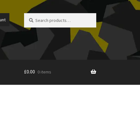
Search
Search
unt
for:
£
0.00
0 items
icy