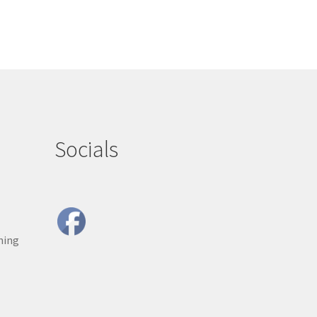
Socials
ning