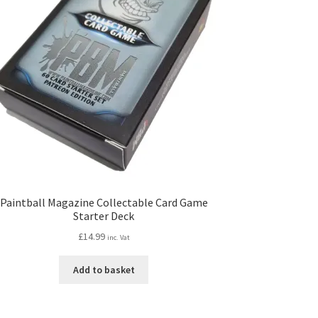
Paintball Magazine Collectable Card Game
Starter Deck
£
14.99
inc. Vat
Add to basket