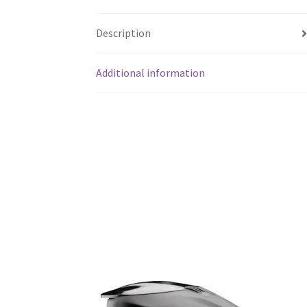
Description
Additional information