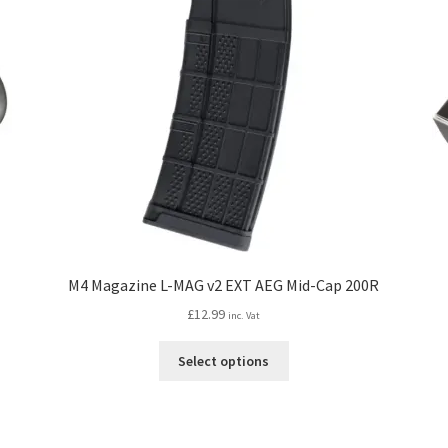
M4 Magazine L-MAG v2 EXT AEG Mid-Cap 200R
£
12.99
inc. Vat
This
Select options
product
has
multiple
variants.