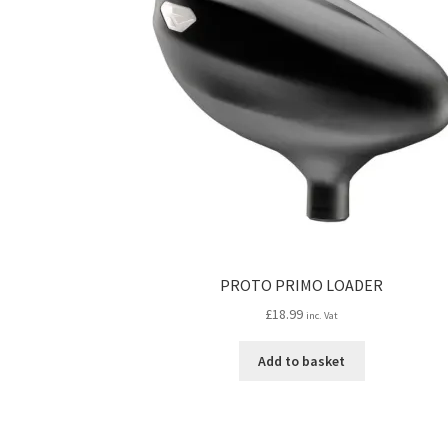
PROTO PRIMO LOADER
£
18.99
inc. Vat
Add to basket