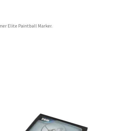
er Elite Paintball Marker.