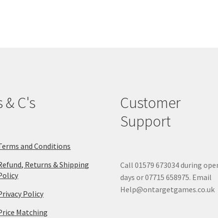
The
options
may
be
chosen
on
the
product
page
s & C's
Customer
Support
Terms and Conditions
Refund, Returns & Shipping
Call 01579 673034 during ope
Policy
days or 07715 658975. Email
Help@ontargetgames.co.uk
Privacy Policy
Price Matching