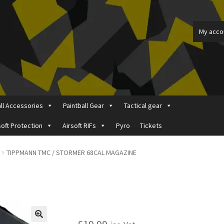
My acco
all Accessories
Paintball Gear
Tactical gear
soft Protection
Airsoft RIFs
Pyro
Tickets
ount
Price Matching
Privacy Policy
Refund, Returns & Shipping Pol
TIPPMANN TMC / STORMER 68CAL MAGAZINE