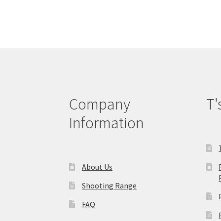
Company
T'
Information
About Us
Shooting Range
FAQ