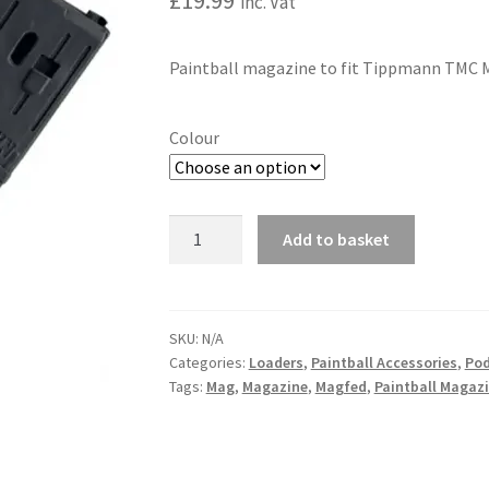
£
19.99
inc. Vat
Paintball magazine to fit Tippmann TMC Ma
Colour
TIPPMANN
Add to basket
TMC
A
/
l
STORMER
t
68CAL
SKU:
N/A
e
Categories:
Loaders
,
Paintball Accessories
,
Pod
MAGAZINE
r
Tags:
Mag
,
Magazine
,
Magfed
,
Paintball Magaz
quantity
n
a
t