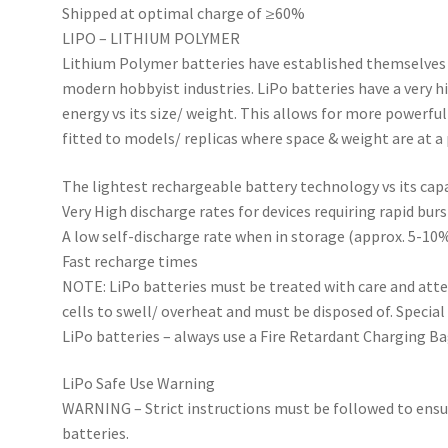
Shipped at optimal charge of ≥60%
LIPO – LITHIUM POLYMER
Lithium Polymer batteries have established themselves 
modern hobbyist industries. LiPo batteries have a very 
energy vs its size/ weight. This allows for more powerfu
fitted to models/ replicas where space & weight are at 
The lightest rechargeable battery technology vs its cap
Very High discharge rates for devices requiring rapid bur
A low self-discharge rate when in storage (approx. 5-1
Fast recharge times
NOTE: LiPo batteries must be treated with care and att
cells to swell/ overheat and must be disposed of. Specia
LiPo batteries – always use a Fire Retardant Charging B
LiPo Safe Use Warning
WARNING – Strict instructions must be followed to ensu
batteries.