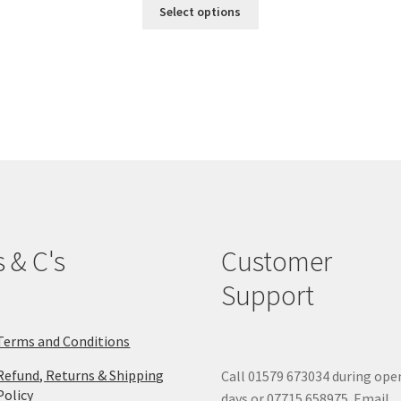
This
Select options
product
has
multiple
variants.
The
options
may
be
chosen
on
the
product
s & C's
Customer
page
Support
Terms and Conditions
Refund, Returns & Shipping
Call 01579 673034 during ope
Policy
days or 07715 658975. Email