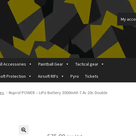
My acco
all Accessories
Paintball Gear
Tactical gear
soft Protection
Airsoft RIFs
Pyro
Tickets
ount
Price Matching
Privacy Policy
Refund, Returns & Shipping Pol
ies
Nuprol POWER – LiPo Battery 3000mAh 7.4v 20c Double