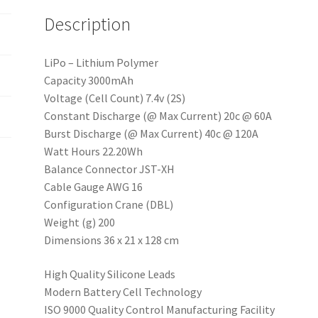
e
Description
:
LiPo – Lithium Polymer
Capacity 3000mAh
Voltage (Cell Count) 7.4v (2S)
Constant Discharge (@ Max Current) 20c @ 60A
Burst Discharge (@ Max Current) 40c @ 120A
Watt Hours 22.20Wh
Balance Connector JST-XH
Cable Gauge AWG 16
Configuration Crane (DBL)
Weight (g) 200
Dimensions 36 x 21 x 128 cm
High Quality Silicone Leads
Modern Battery Cell Technology
ISO 9000 Quality Control Manufacturing Facility