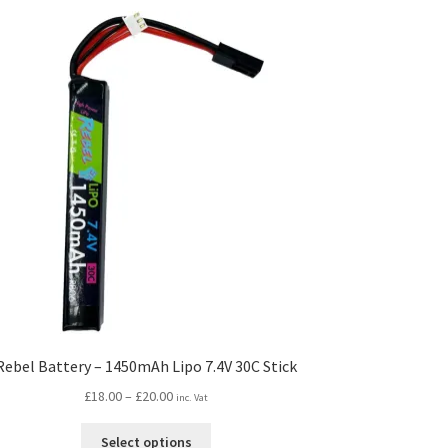
Rebel Battery – 1450mAh Lipo 7.4V 30C Stick
Price
£
18.00
–
£
20.00
inc. Vat
range:
This
£18.00
Select options