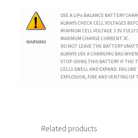
USE A LiPo BALANCE BATTERY CHAR
ALWAYS CHECK CELL VOLTAGES BEF
MINIMUM CELL VOLTAGE 3.3V. FULLY 
MAXIMUM CHARGE CURRENT 3C.
WARNING
DO NOT LEAVE THE BATTERY UNAT
ALWAYS USE A CHARGING BAG WHEN
STOP USING THIS BATTERY IF THE
CELLS SWELL AND EXPAND. FAILURE
EXPLOSION, FIRE AND VENTING OF T
Related products