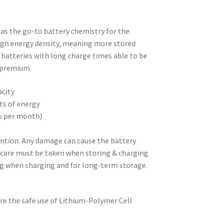
as the go-to battery chemistry for the
high energy density, meaning more stored
l batteries with long charge times able to be
a premium.
acity
sts of energy
0% per month)
ention. Any damage can cause the battery
l care must be taken when storing & charging
ag when charging and for long-term storage.
re the safe use of Lithium-Polymer Cell