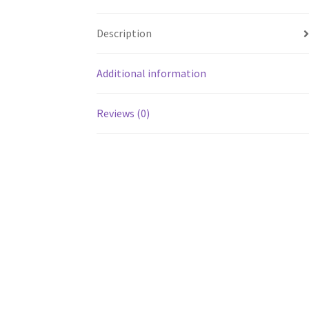
Description
Additional information
Reviews (0)