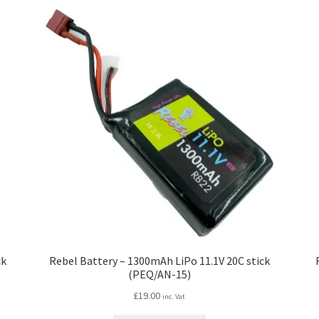
ck
Rebel Battery – 1300mAh LiPo 11.1V 20C stick
(PEQ/AN-15)
£
19.00
inc. Vat