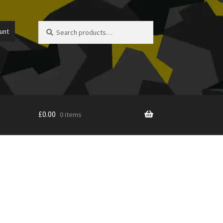
Search
Search
unt
for:
£
0.00
0 items
icy