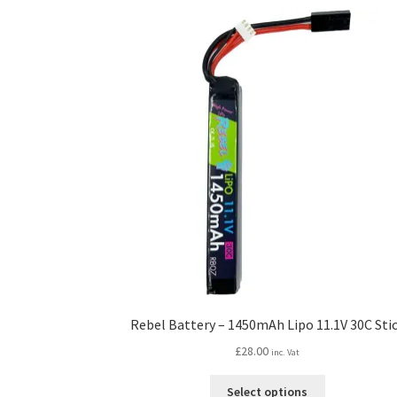
Rebel Battery – 1450mAh Lipo 11.1V 30C Sti
£
28.00
inc. Vat
This
Select options