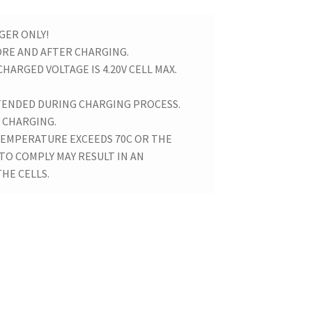
GER ONLY!
ORE AND AFTER CHARGING.
CHARGED VOLTAGE IS 4.20V CELL MAX.
TENDED DURING CHARGING PROCESS.
 CHARGING.
 TEMPERATURE EXCEEDS 70C OR THE
 TO COMPLY MAY RESULT IN AN
HE CELLS.