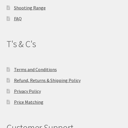
product
Shooting Range
page
FAQ
T's & C's
Terms and Conditions
Refund, Returns & Shipping Policy
Privacy Policy
Price Matching
Customer Support