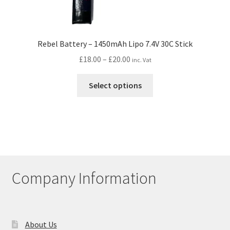
Rebel Battery – 1450mAh Lipo 7.4V 30C Stick
Price
£
18.00
–
£
20.00
inc. Vat
range:
This
£18.00
Select options
product
through
has
£20.00
multiple
variants.
The
options
may
Company Information
be
chosen
on
the
About Us