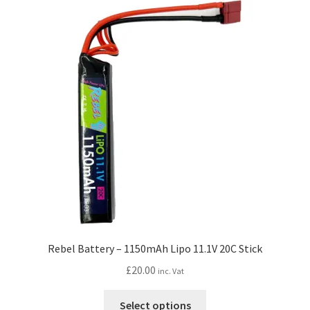
Rebel Battery – 1150mAh Lipo 11.1V 20C Stick
£
20.00
inc. Vat
This
Select options