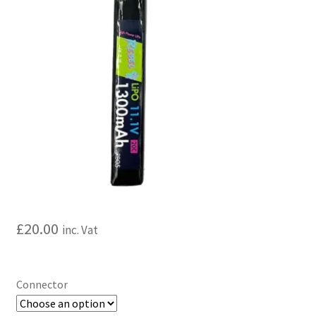
My account
Price Matching
Privacy Policy
Refund, Returns & Shipping Policy
Shooting Range
Shop
£
20.00
inc. Vat
Terms and Conditions
Connector