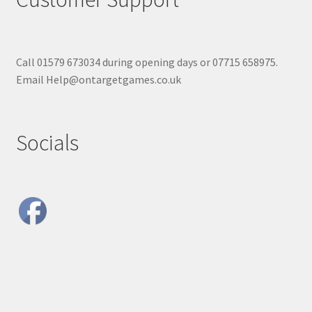
Call 01579 673034 during opening days or 07715 658975.
Email Help@ontargetgames.co.uk
Socials