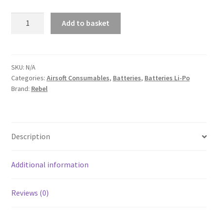
Rebel
Add to basket
Battery
A
-
l
1300mAh
t
Lipo
SKU:
N/A
e
Categories:
Airsoft Consumables
,
Batteries
,
Batteries Li-Po
11.1V
r
Brand:
Rebel
20C
n
Stick
a
quantity
t
Description
i
v
e
Additional information
:
Reviews (0)