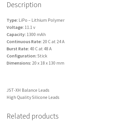
Description
Type:
LiPo – Lithium Polymer
Voltage:
11.1 v
Capacity:
1300 mAh
Continuous Rate:
20 C at 24 A
Burst Rate:
40 C at 48 A
Configuration:
Stick
Dimensions:
20 x 18 x 130 mm
JST-XH Balance Leads
High Quality Silicone Leads
Related products