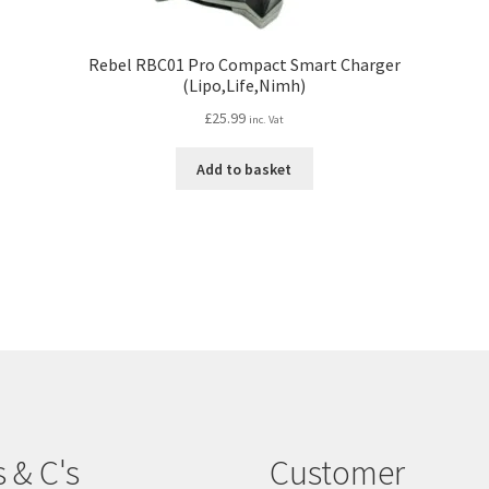
Rebel RBC01 Pro Compact Smart Charger
(Lipo,Life,Nimh)
£
25.99
inc. Vat
Add to basket
s & C's
Customer