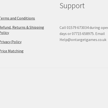
Support
Terms and Conditions
Refund, Returns & Shipping
Call 01579 673034 during ope
Policy
days or 07715 658975. Email
Help@ontargetgames.co.uk
Privacy Policy
Price Matching