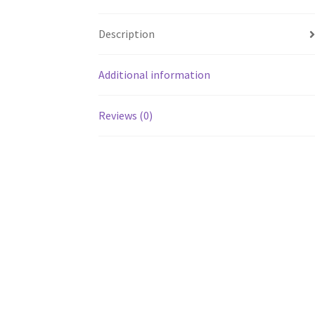
Description
Additional information
Reviews (0)