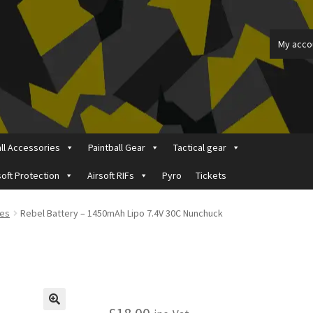
My acco
all Accessories
Paintball Gear
Tactical gear
soft Protection
Airsoft RIFs
Pyro
Tickets
ount
Price Matching
Privacy Policy
Refund, Returns & Shipping Pol
ies
Rebel Battery – 1450mAh Lipo 7.4V 30C Nunchuck