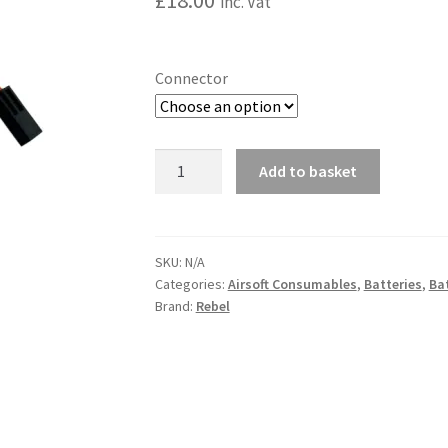
£
18.00
inc. Vat
Connector
Rebel
Add to basket
Battery
A
-
l
1450mAh
t
Lipo
SKU:
N/A
e
Categories:
Airsoft Consumables
,
Batteries
,
Bat
7.4V
r
Brand:
Rebel
30C
n
Nunchuck
a
quantity
t
i
v