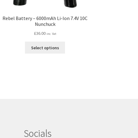
Rebel Battery – 6000mAh Li-Ion 7.4V 10C
Nunchuck
£
36.00
inc. Vat
This
Select options
product
has
multiple
variants.
The
options
may
be
chosen
on
the
product
Socials
page