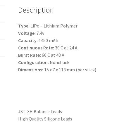
e
Description
:
Type:
LiPo – Lithium Polymer
Voltage:
7.4v
Capacity:
1450 mAh
Continuous Rate:
30 C at 24 A
Burst Rate:
60 C at 48 A
Configuration:
Nunchuck
Dimensions:
15 x 7 x 113 mm (per stick)
JST-XH Balance Leads
High Quality Silicone Leads