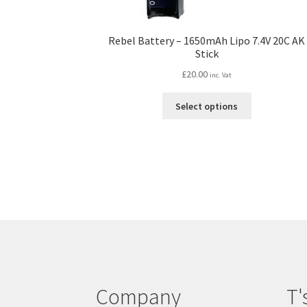
Rebel Battery – 1650mAh Lipo 7.4V 20C AK
Stick
£
20.00
inc. Vat
This
Select options
product
has
multiple
variants.
The
options
may
be
chosen
on
the
product
Company
T'
page