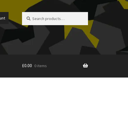
Search
Search
unt
for:
£
0.00
0 items
icy