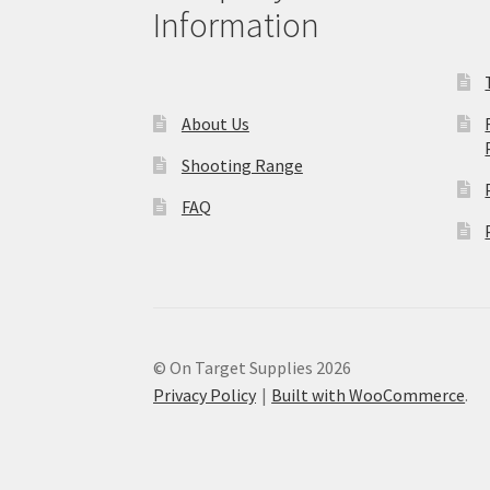
Information
About Us
Shooting Range
FAQ
© On Target Supplies 2026
Privacy Policy
Built with WooCommerce
.