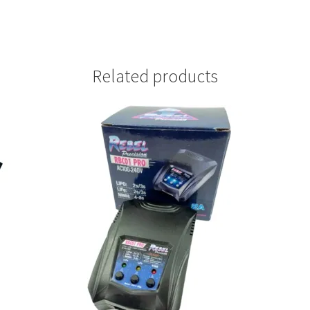
Related products