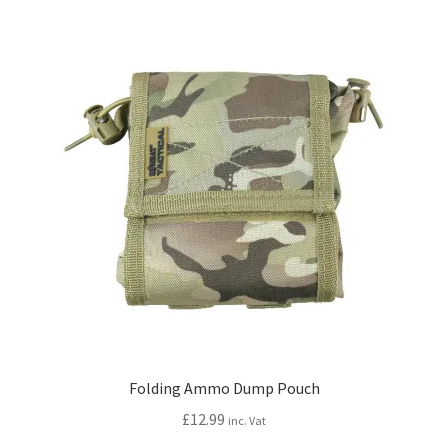
variants.
The
options
may
be
chosen
on
the
product
page
Folding Ammo Dump Pouch
£
12.99
inc. Vat