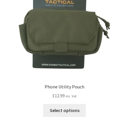
may
be
chosen
on
the
product
page
Phone Utility Pouch
£
12.99
inc. Vat
This
Select options
product
has
multiple