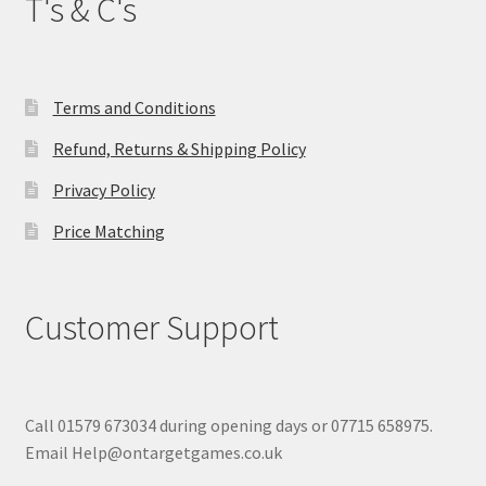
T's & C's
Terms and Conditions
Refund, Returns & Shipping Policy
Privacy Policy
Price Matching
Customer Support
Call 01579 673034 during opening days or 07715 658975.
Email Help@ontargetgames.co.uk