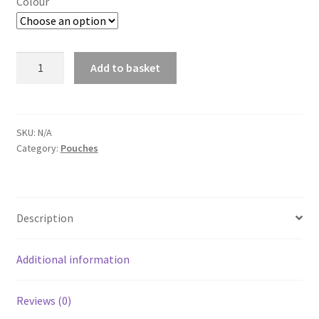
Colour
NP
Add to basket
PMC
A
G36
l
DOUBLE
t
OPEN
SKU:
N/A
e
Category:
Pouches
MAG
r
POUCH
n
quantity
a
t
Description
i
v
Additional information
e
:
Reviews (0)