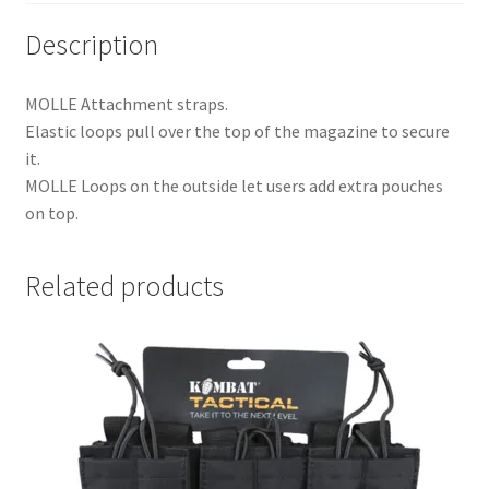
Description
MOLLE Attachment straps.
Elastic loops pull over the top of the magazine to secure
it.
MOLLE Loops on the outside let users add extra pouches
on top.
Related products