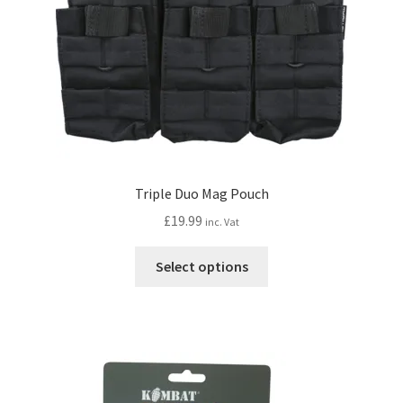
Triple Duo Mag Pouch
£
19.99
inc. Vat
This
Select options
product
has
multiple
variants.
The
options