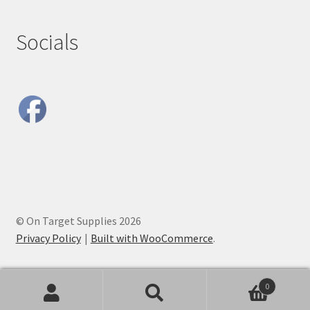
Socials
© On Target Supplies 2026
Privacy Policy
Built with WooCommerce
.
0
Search
Search