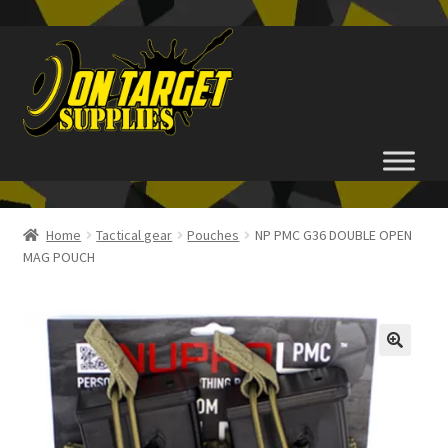
Skip
Skip
to
to
navigation
content
Home
Home
Tactical gear
Pouches
NP PMC G36 DOUBLE OPEN
MAG POUCH
About Us
Basket
Checkout
FAQ