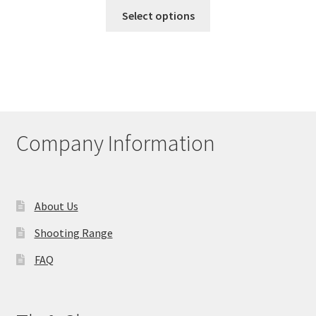
This
Select options
product
has
multiple
variants.
The
options
may
Company Information
be
chosen
on
the
About Us
product
Shooting Range
page
FAQ