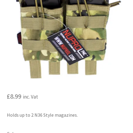
My account
Price Matching
Privacy Policy
Refund, Returns & Shipping Policy
Shooting Range
Shop
£
8.99
inc. Vat
Terms and Conditions
Holds up to 2 N36 Style magazines.